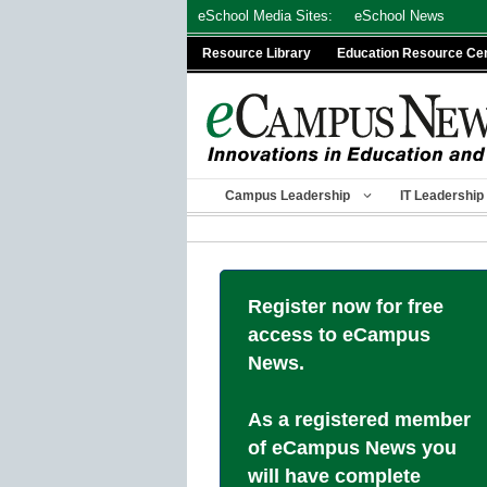
Skip
eSchool Media Sites:
eSchool News
to
Resource Library
Education Resource Ce
content
Campus Leadership
IT Leadership
Register now for free
access to eCampus
News.
As a registered member
of eCampus News you
will have complete