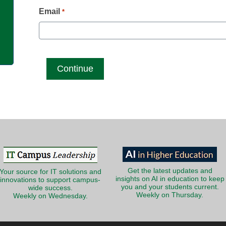
g
Email
*
Get the latest updates and
Your source for IT solutions and
insights on AI in education to keep
innovations to support campus-
you and your students current.
wide success.
Weekly on Thursday.
Weekly on Wednesday.