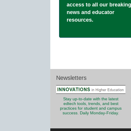
access to all our breakin
news and educator
resources.
Newsletters
Stay up-to-date with the latest
edtech tools, trends, and best
practices for student and campus
success. Daily Monday-Friday.