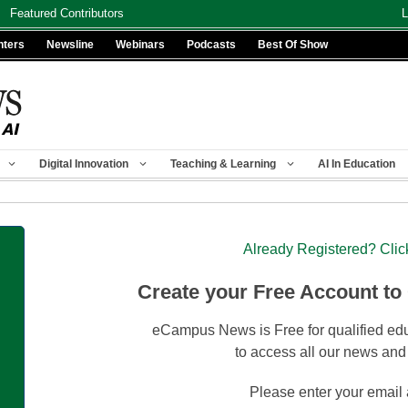
Featured Contributors
L
nters
Newsline
Webinars
Podcasts
Best Of Show
Digital Innovation
Teaching & Learning
AI In Education
Already Registered? Clic
Create your Free Account to
eCampus News is Free for qualified edu
to access all our news and
Please enter your email