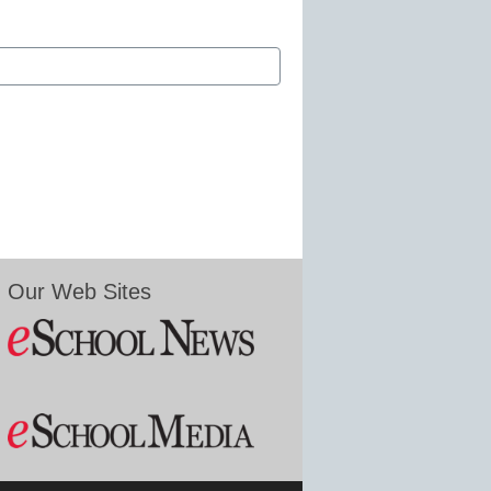
Our Web Sites