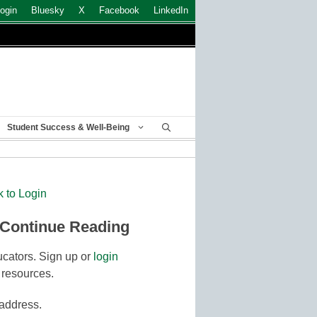
ogin
Bluesky
X
Facebook
LinkedIn
Student Success & Well-Being
k to Login
 Continue Reading
cators. Sign up or
login
 resources.
 address.