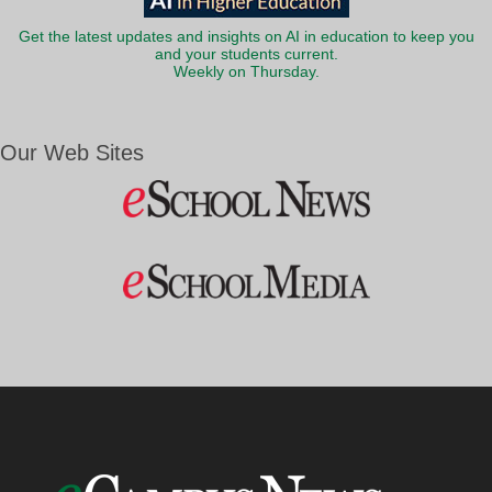
Get the latest updates and insights on AI in education to keep you
and your students current.
Weekly on Thursday.
Our Web Sites