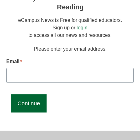
Reading
eCampus News is Free for qualified educators.
Sign up or
login
to access all our news and resources.
Please enter your email address.
Email
*