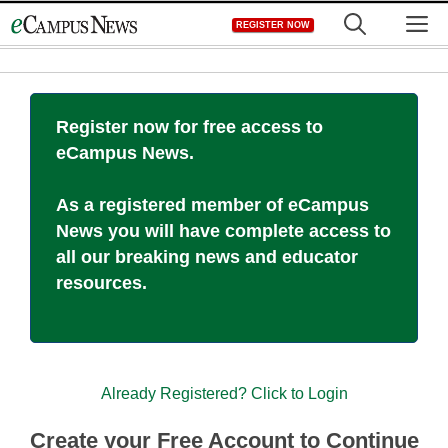
Skip
M
REGISTER NOW
to
content
Register now for free access to
eCampus News.
As a registered member of eCampus
News you will have complete access to
all our breaking news and educator
resources.
Already Registered? Click to Login
Create your Free Account to Continue