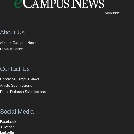
Advertise
About Us
About eCampus News
Privacy Policy
Contact Us
Contact eCampus News
Article Submissions
Press Release Submissions
Social Media
Facebook
X Twitter
LinkedIn