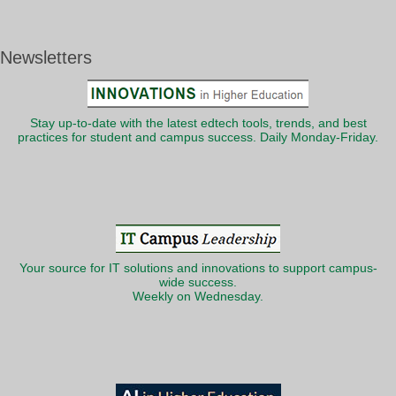
Newsletters
Stay up-to-date with the latest edtech tools, trends, and best
practices for student and campus success. Daily Monday-Friday.
Your source for IT solutions and innovations to support campus-
wide success.
Weekly on Wednesday.