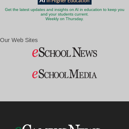
Get the latest updates and insights on AI in education to keep you
and your students current.
Weekly on Thursday.
Our Web Sites