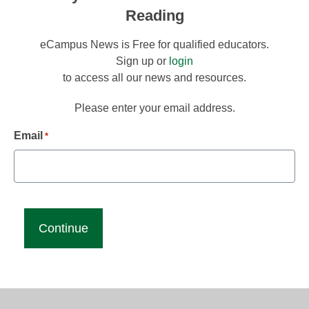
Reading
eCampus News is Free for qualified educators.
Sign up or
login
to access all our news and resources.
Please enter your email address.
Email
*