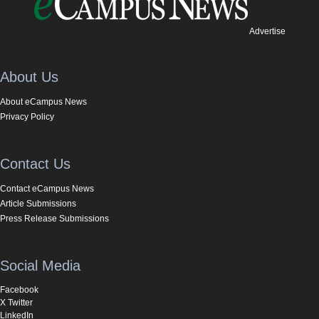
Advertise
About Us
About eCampus News
Privacy Policy
Contact Us
Contact eCampus News
Article Submissions
Press Release Submissions
Social Media
Facebook
X Twitter
LinkedIn