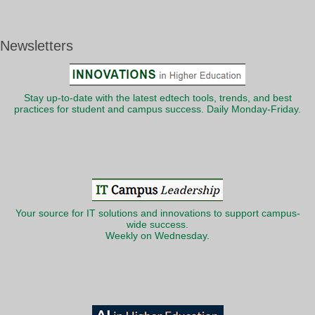
Newsletters
Stay up-to-date with the latest edtech tools, trends, and best
practices for student and campus success. Daily Monday-Friday.
Your source for IT solutions and innovations to support campus-
wide success.
Weekly on Wednesday.