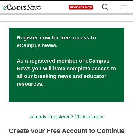
Skip
M
REGISTER NOW
to
content
Register now for free access to
eCampus News.
As a registered member of eCampus
News you will have complete access to
all our breaking news and educator
resources.
Already Registered? Click to Login
Create your Free Account to Continue