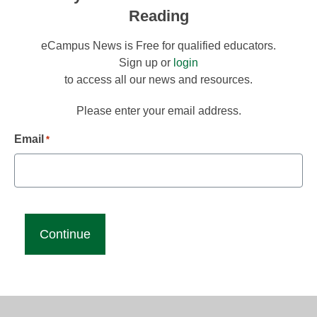
Reading
eCampus News is Free for qualified educators.
Sign up or
login
to access all our news and resources.
Please enter your email address.
Email
*