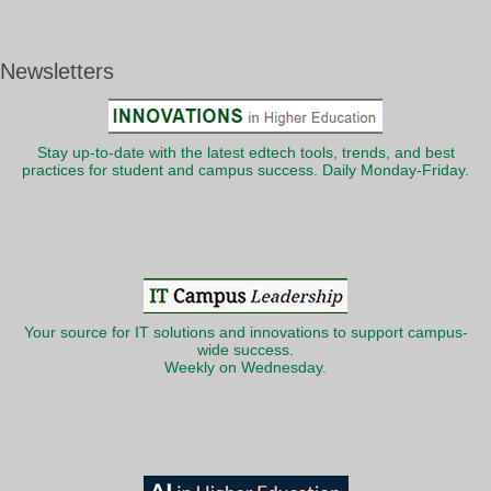
Newsletters
Stay up-to-date with the latest edtech tools, trends, and best
practices for student and campus success. Daily Monday-Friday.
Your source for IT solutions and innovations to support campus-
wide success.
Weekly on Wednesday.