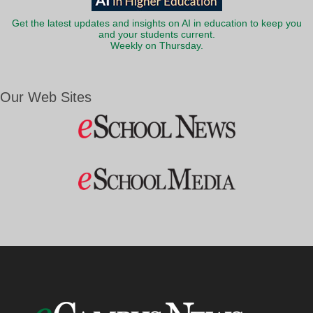
Get the latest updates and insights on AI in education to keep you
and your students current.
Weekly on Thursday.
Our Web Sites