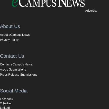
Advertise
About Us
About eCampus News
Privacy Policy
Contact Us
Contact eCampus News
Article Submissions
Press Release Submissions
Social Media
Facebook
X Twitter
LinkedIn