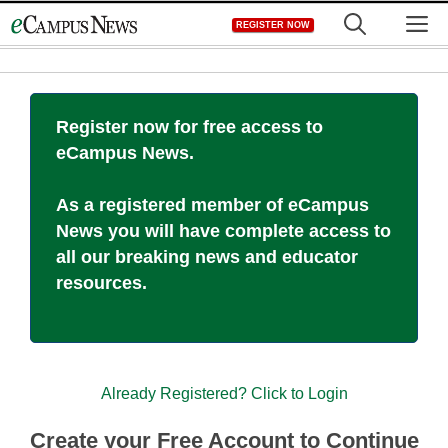
Skip
M
REGISTER NOW
to
content
Register now for free access to
eCampus News.
As a registered member of eCampus
News you will have complete access to
all our breaking news and educator
resources.
Already Registered? Click to Login
Create your Free Account to Continue