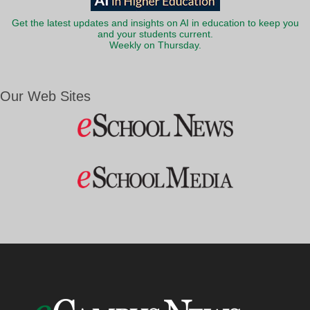
Get the latest updates and insights on AI in education to keep you
and your students current.
Weekly on Thursday.
Our Web Sites