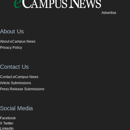
Advertise
About Us
About eCampus News
Privacy Policy
Contact Us
Contact eCampus News
Article Submissions
Press Release Submissions
Social Media
Facebook
X Twitter
LinkedIn