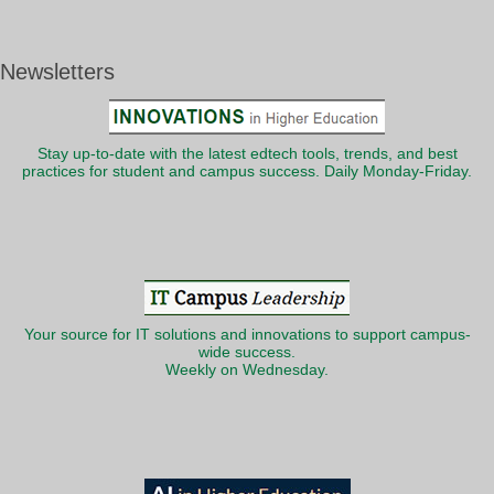
Newsletters
Stay up-to-date with the latest edtech tools, trends, and best
practices for student and campus success. Daily Monday-Friday.
Your source for IT solutions and innovations to support campus-
wide success.
Weekly on Wednesday.