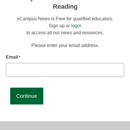
Reading
eCampus News is Free for qualified educators.
Sign up or
login
to access all our news and resources.
Please enter your email address.
Email
*