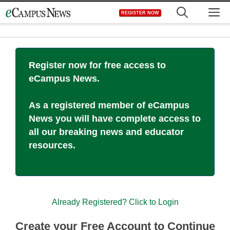
Skip
M
REGISTER NOW
to
content
Register now for free access to
eCampus News.
As a registered member of eCampus
News you will have complete access to
all our breaking news and educator
resources.
Already Registered? Click to Login
Create your Free Account to Continue