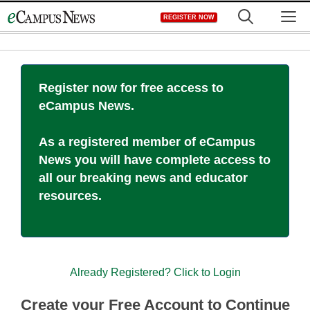
Skip
M
REGISTER NOW
to
content
Register now for free access to
eCampus News.
As a registered member of eCampus
News you will have complete access to
all our breaking news and educator
resources.
Already Registered? Click to Login
Create your Free Account to Continue