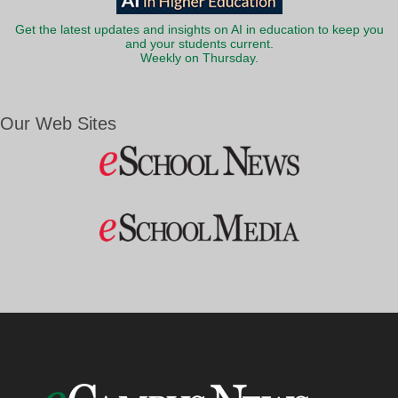
Get the latest updates and insights on AI in education to keep you
and your students current.
Weekly on Thursday.
Our Web Sites