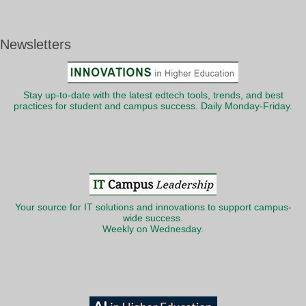
Newsletters
Stay up-to-date with the latest edtech tools, trends, and best
practices for student and campus success. Daily Monday-Friday.
Your source for IT solutions and innovations to support campus-
wide success.
Weekly on Wednesday.