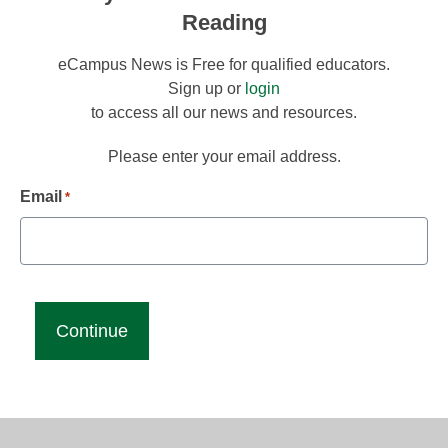
Reading
eCampus News is Free for qualified educators.
Sign up or
login
to access all our news and resources.
Please enter your email address.
Email
*