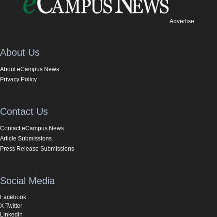
Advertise
About Us
About eCampus News
Privacy Policy
Contact Us
Contact eCampus News
Article Submissions
Press Release Submissions
Social Media
Facebook
X Twitter
LinkedIn