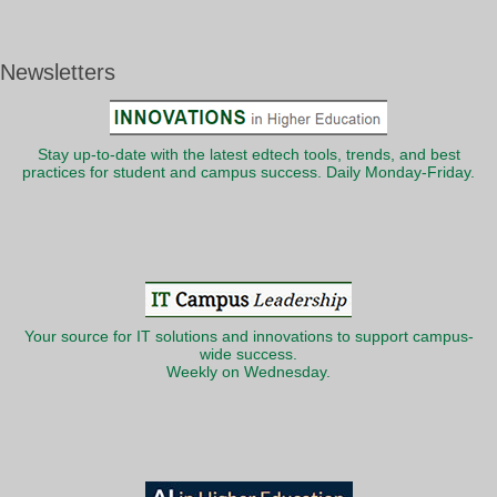
Newsletters
Stay up-to-date with the latest edtech tools, trends, and best
practices for student and campus success. Daily Monday-Friday.
Your source for IT solutions and innovations to support campus-
wide success.
Weekly on Wednesday.