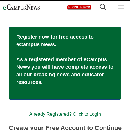
Skip
M
REGISTER NOW
to
content
Register now for free access to
eCampus News.
As a registered member of eCampus
News you will have complete access to
all our breaking news and educator
resources.
Already Registered? Click to Login
Create your Free Account to Continue