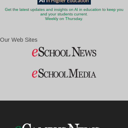
Get the latest updates and insights on AI in education to keep you
and your students current.
Weekly on Thursday.
Our Web Sites