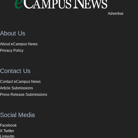
Advertise
About Us
About eCampus News
Privacy Policy
Contact Us
Contact eCampus News
Article Submissions
Press Release Submissions
Social Media
Facebook
X Twitter
LinkedIn