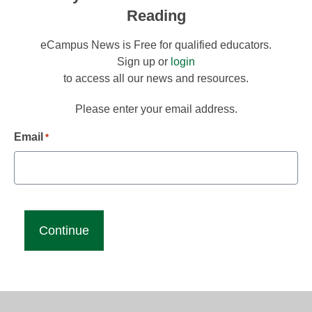
Reading
eCampus News is Free for qualified educators.
Sign up or
login
to access all our news and resources.
Please enter your email address.
Email
*