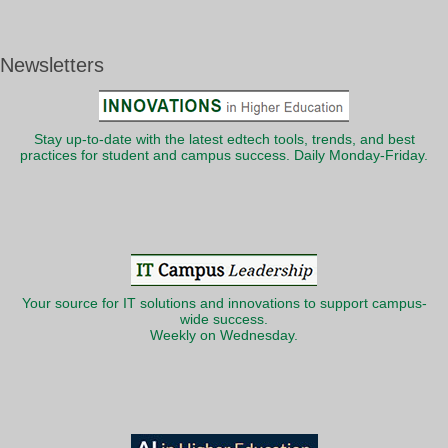
Newsletters
Stay up-to-date with the latest edtech tools, trends, and best
practices for student and campus success. Daily Monday-Friday.
Your source for IT solutions and innovations to support campus-
wide success.
Weekly on Wednesday.