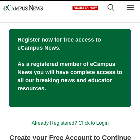
Skip
M
REGISTER NOW
to
content
Register now for free access to
eCampus News.
As a registered member of eCampus
News you will have complete access to
all our breaking news and educator
resources.
Already Registered? Click to Login
Create your Free Account to Continue