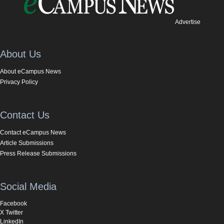
Advertise
About Us
About eCampus News
Privacy Policy
Contact Us
Contact eCampus News
Article Submissions
Press Release Submissions
Social Media
Facebook
X Twitter
LinkedIn