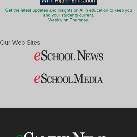
Get the latest updates and insights on AI in education to keep you
and your students current.
Weekly on Thursday.
Our Web Sites