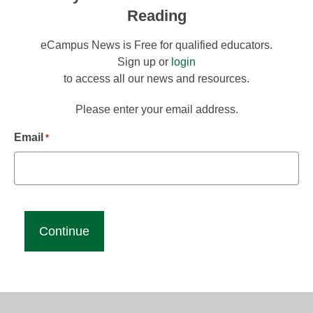
Reading
eCampus News is Free for qualified educators.
Sign up or
login
to access all our news and resources.
Please enter your email address.
Email
*