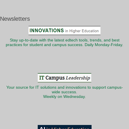
Newsletters
Stay up-to-date with the latest edtech tools, trends, and best
practices for student and campus success. Daily Monday-Friday.
Your source for IT solutions and innovations to support campus-
wide success.
Weekly on Wednesday.