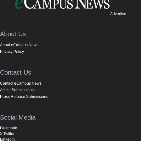
Advertise
About Us
About eCampus News
Privacy Policy
Contact Us
Contact eCampus News
Article Submissions
Press Release Submissions
Social Media
Facebook
X Twitter
LinkedIn