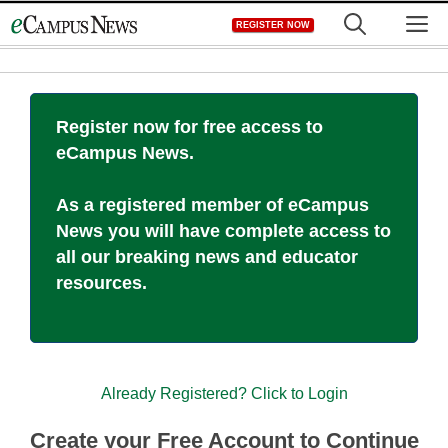
Skip
M
REGISTER NOW
to
content
Register now for free access to
eCampus News.
As a registered member of eCampus
News you will have complete access to
all our breaking news and educator
resources.
Already Registered? Click to Login
Create your Free Account to Continue