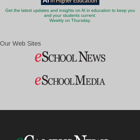
Get the latest updates and insights on AI in education to keep you
and your students current.
Weekly on Thursday.
Our Web Sites