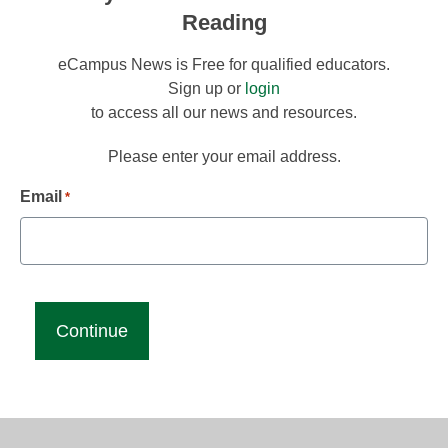
Reading
eCampus News is Free for qualified educators.
Sign up or
login
to access all our news and resources.
Please enter your email address.
Email
*