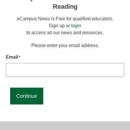
Reading
eCampus News is Free for qualified educators.
Sign up or
login
to access all our news and resources.
Please enter your email address.
Email
*