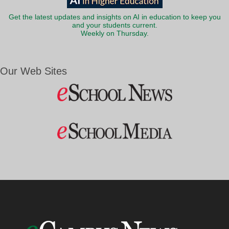
Get the latest updates and insights on AI in education to keep you
and your students current.
Weekly on Thursday.
Our Web Sites