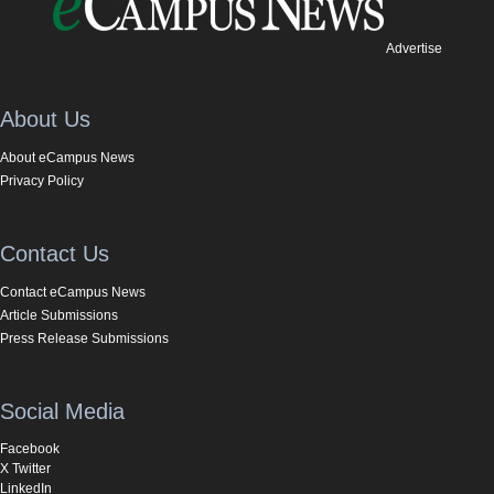
Advertise
About Us
About eCampus News
Privacy Policy
Contact Us
Contact eCampus News
Article Submissions
Press Release Submissions
Social Media
Facebook
X Twitter
LinkedIn