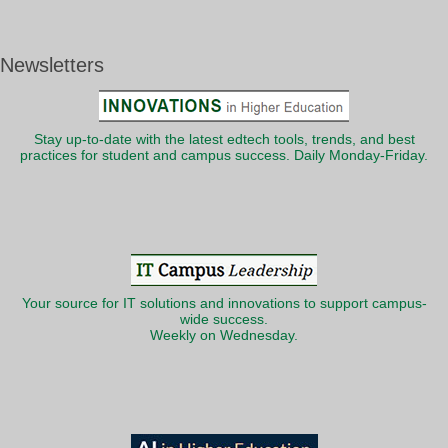
Newsletters
Stay up-to-date with the latest edtech tools, trends, and best
practices for student and campus success. Daily Monday-Friday.
Your source for IT solutions and innovations to support campus-
wide success.
Weekly on Wednesday.