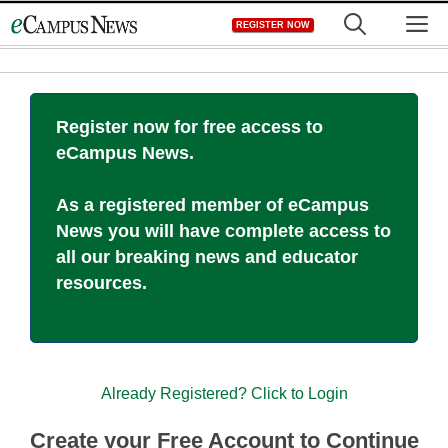
Skip
M
REGISTER NOW
to
content
Register now for free access to
eCampus News.
As a registered member of eCampus
News you will have complete access to
all our breaking news and educator
resources.
Already Registered? Click to Login
Create your Free Account to Continue