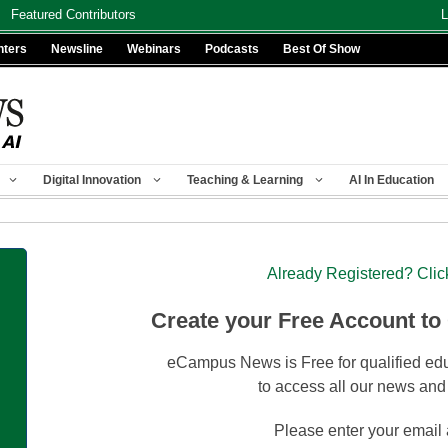
Featured Contributors
L
nters
Newsline
Webinars
Podcasts
Best Of Show
Digital Innovation
Teaching & Learning
AI In Education
Already Registered? Clic
Create your Free Account to
eCampus News is Free for qualified edu
to access all our news and
Please enter your email