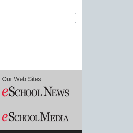
Our Web Sites