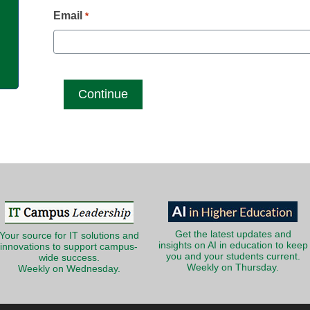
g
Email
*
Get the latest updates and
Your source for IT solutions and
insights on AI in education to keep
innovations to support campus-
you and your students current.
wide success.
Weekly on Thursday.
Weekly on Wednesday.