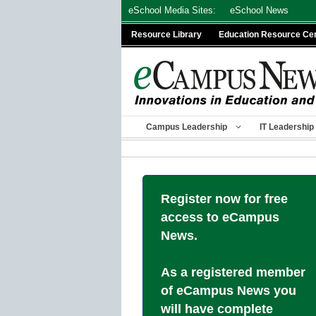
Skip
eSchool Media Sites:
eSchool News
to
Resource Library
Education Resource Ce
content
Campus Leadership
IT Leadership
Register now for free
access to eCampus
News.
As a registered member
of eCampus News you
will have complete