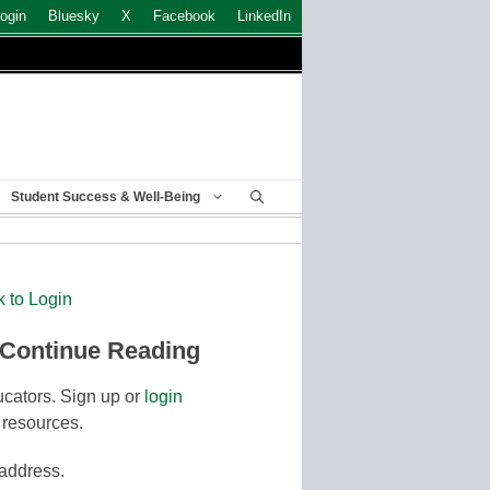
ogin
Bluesky
X
Facebook
LinkedIn
Student Success & Well-Being
k to Login
 Continue Reading
cators. Sign up or
login
 resources.
 address.