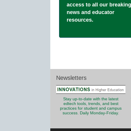
access to all our breakin
news and educator
resources.
Newsletters
Stay up-to-date with the latest
edtech tools, trends, and best
practices for student and campus
success. Daily Monday-Friday.