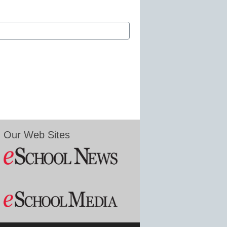
Our Web Sites