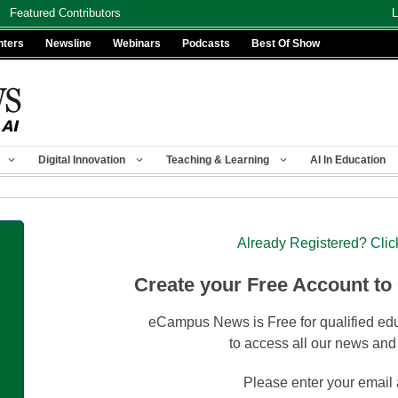
Featured Contributors
L
nters
Newsline
Webinars
Podcasts
Best Of Show
Digital Innovation
Teaching & Learning
AI In Education
Already Registered? Clic
Create your Free Account to
eCampus News is Free for qualified edu
to access all our news and
Please enter your email