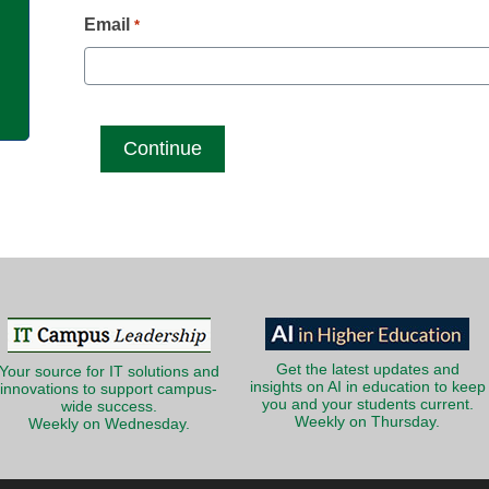
g
Email
*
Get the latest updates and
Your source for IT solutions and
insights on AI in education to keep
innovations to support campus-
you and your students current.
wide success.
Weekly on Thursday.
Weekly on Wednesday.