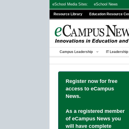
Skip
eSchool Media Sites:
eSchool News
to
Resource Library
Education Resource Ce
content
Campus Leadership
IT Leadership
Register now for free
access to eCampus
News.
As a registered member
of eCampus News you
will have complete