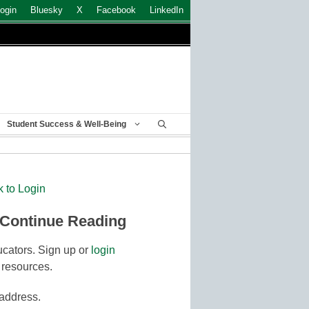
ogin
Bluesky
X
Facebook
LinkedIn
Student Success & Well-Being
k to Login
 Continue Reading
cators. Sign up or
login
 resources.
 address.