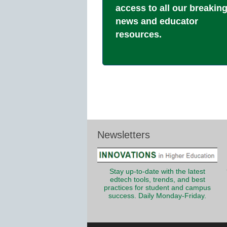
access to all our breakin
news and educator
resources.
Newsletters
Stay up-to-date with the latest
edtech tools, trends, and best
practices for student and campus
success. Daily Monday-Friday.