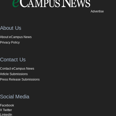
Advertise
About Us
About eCampus News
Privacy Policy
Contact Us
Contact eCampus News
Article Submissions
Press Release Submissions
Social Media
Facebook
X Twitter
LinkedIn