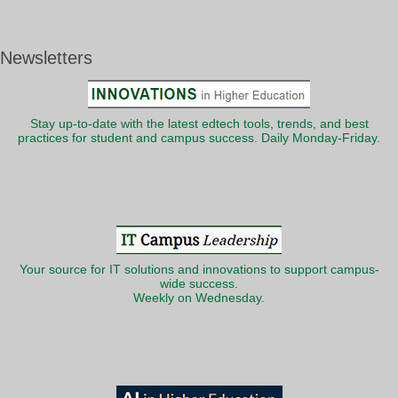
Newsletters
Stay up-to-date with the latest edtech tools, trends, and best
practices for student and campus success. Daily Monday-Friday.
Your source for IT solutions and innovations to support campus-
wide success.
Weekly on Wednesday.