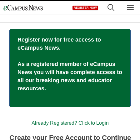
Skip
M
REGISTER NOW
to
content
Register now for free access to
eCampus News.
As a registered member of eCampus
News you will have complete access to
all our breaking news and educator
resources.
Already Registered? Click to Login
Create your Free Account to Continue