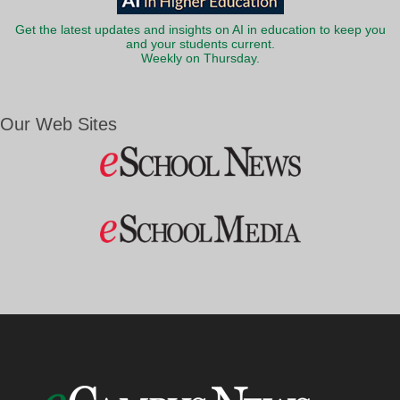
Get the latest updates and insights on AI in education to keep you
and your students current.
Weekly on Thursday.
Our Web Sites