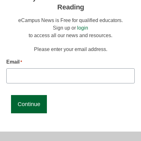
Reading
eCampus News is Free for qualified educators.
Sign up or
login
to access all our news and resources.
Please enter your email address.
Email
*