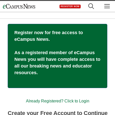
Skip
M
REGISTER NOW
to
content
Register now for free access to
eCampus News.
As a registered member of eCampus
News you will have complete access to
all our breaking news and educator
resources.
Already Registered? Click to Login
Create your Free Account to Continue