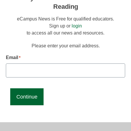
Reading
eCampus News is Free for qualified educators.
Sign up or
login
to access all our news and resources.
Please enter your email address.
Email
*