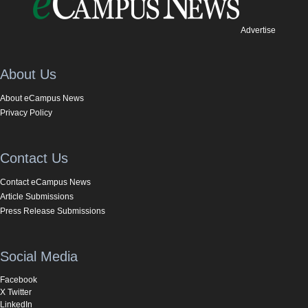
Advertise
About Us
About eCampus News
Privacy Policy
Contact Us
Contact eCampus News
Article Submissions
Press Release Submissions
Social Media
Facebook
X Twitter
LinkedIn