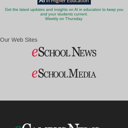
Get the latest updates and insights on AI in education to keep you
and your students current.
Weekly on Thursday.
Our Web Sites