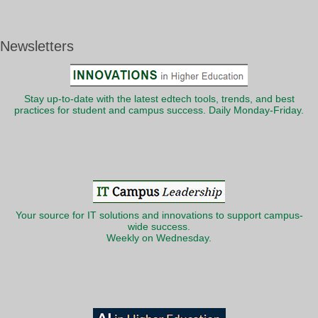
Newsletters
Stay up-to-date with the latest edtech tools, trends, and best
practices for student and campus success. Daily Monday-Friday.
Your source for IT solutions and innovations to support campus-
wide success.
Weekly on Wednesday.