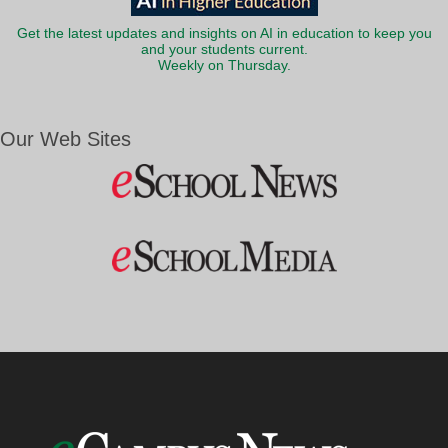
Get the latest updates and insights on AI in education to keep you
and your students current.
Weekly on Thursday.
Our Web Sites