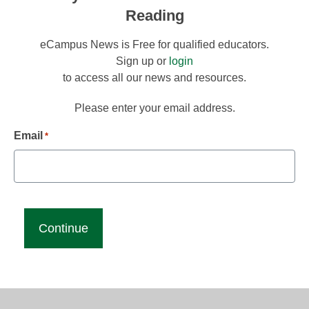
Reading
eCampus News is Free for qualified educators.
Sign up or
login
to access all our news and resources.
Please enter your email address.
Email
*