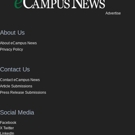
Advertise
About Us
About eCampus News
Privacy Policy
Contact Us
Contact eCampus News
Article Submissions
Press Release Submissions
Social Media
Facebook
X Twitter
LinkedIn