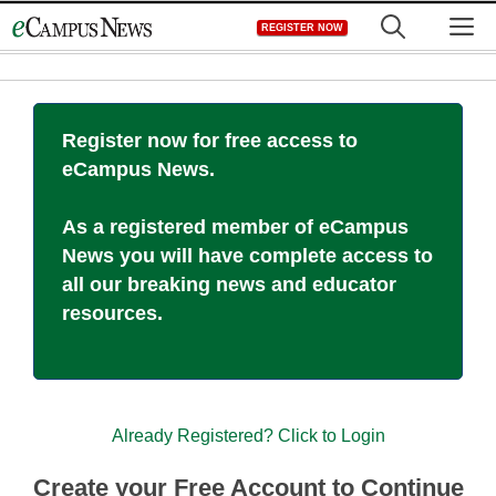
Skip
M
REGISTER NOW
to
content
Register now for free access to
eCampus News.
As a registered member of eCampus
News you will have complete access to
all our breaking news and educator
resources.
Already Registered? Click to Login
Create your Free Account to Continue