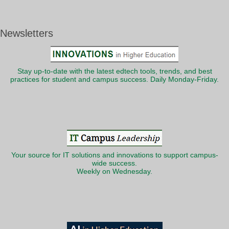
Newsletters
Stay up-to-date with the latest edtech tools, trends, and best
practices for student and campus success. Daily Monday-Friday.
Your source for IT solutions and innovations to support campus-
wide success.
Weekly on Wednesday.