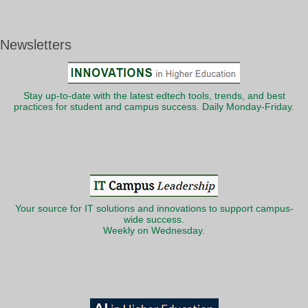
Newsletters
Stay up-to-date with the latest edtech tools, trends, and best
practices for student and campus success. Daily Monday-Friday.
Your source for IT solutions and innovations to support campus-
wide success.
Weekly on Wednesday.