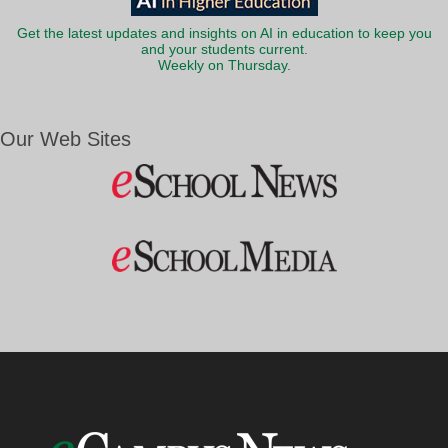
Get the latest updates and insights on AI in education to keep you
and your students current.
Weekly on Thursday.
Our Web Sites