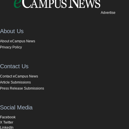
Advertise
About Us
About eCampus News
Privacy Policy
Contact Us
Contact eCampus News
Article Submissions
Press Release Submissions
Social Media
Facebook
X Twitter
LinkedIn