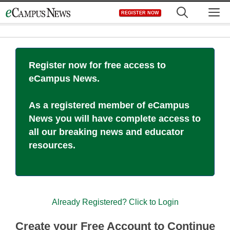
Skip
M
REGISTER NOW
to
content
Register now for free access to
eCampus News.
As a registered member of eCampus
News you will have complete access to
all our breaking news and educator
resources.
Already Registered? Click to Login
Create your Free Account to Continue