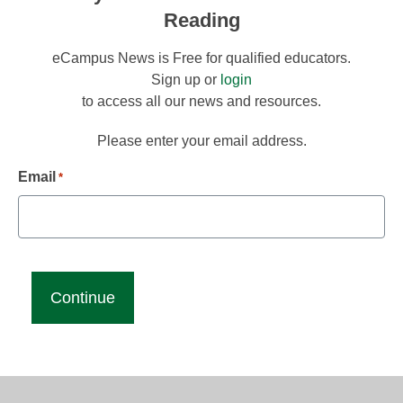
Reading
eCampus News is Free for qualified educators.
Sign up or
login
to access all our news and resources.
Please enter your email address.
Email
*