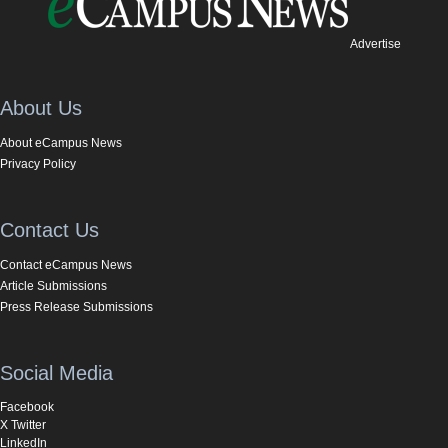
Advertise
About Us
About eCampus News
Privacy Policy
Contact Us
Contact eCampus News
Article Submissions
Press Release Submissions
Social Media
Facebook
X Twitter
LinkedIn