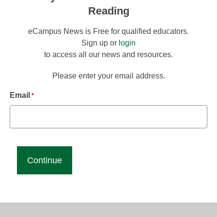
Reading
eCampus News is Free for qualified educators.
Sign up or
login
to access all our news and resources.
Please enter your email address.
Email
*