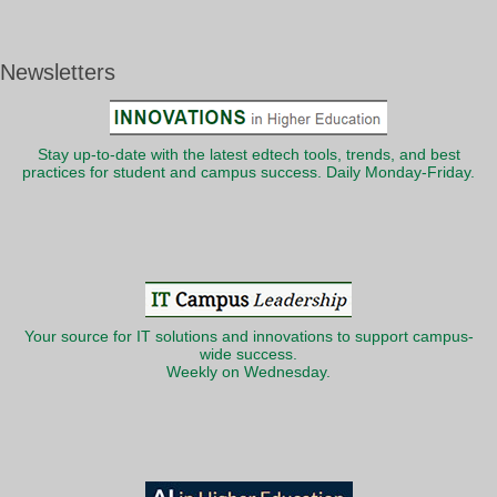
Newsletters
Stay up-to-date with the latest edtech tools, trends, and best
practices for student and campus success. Daily Monday-Friday.
Your source for IT solutions and innovations to support campus-
wide success.
Weekly on Wednesday.