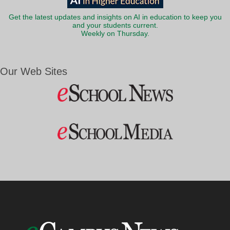
Get the latest updates and insights on AI in education to keep you
and your students current.
Weekly on Thursday.
Our Web Sites