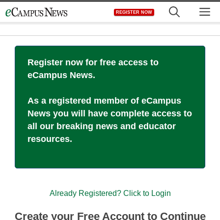
Skip
M
REGISTER NOW
to
content
Register now for free access to
eCampus News.
As a registered member of eCampus
News you will have complete access to
all our breaking news and educator
resources.
Already Registered? Click to Login
Create your Free Account to Continue