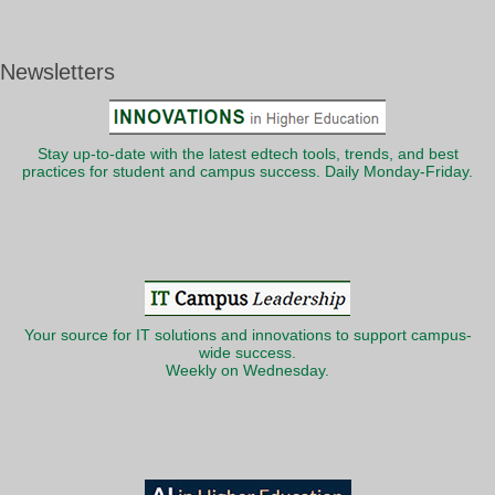
Newsletters
Stay up-to-date with the latest edtech tools, trends, and best
practices for student and campus success. Daily Monday-Friday.
Your source for IT solutions and innovations to support campus-
wide success.
Weekly on Wednesday.