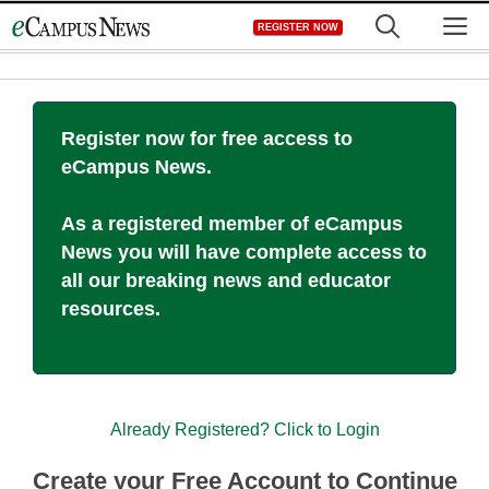
Skip
M
REGISTER NOW
to
content
Register now for free access to
eCampus News.
As a registered member of eCampus
News you will have complete access to
all our breaking news and educator
resources.
Already Registered? Click to Login
Create your Free Account to Continue