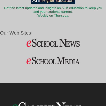
Get the latest updates and insights on AI in education to keep you
and your students current.
Weekly on Thursday.
Our Web Sites