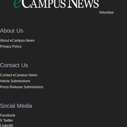
Advertise
About Us
About eCampus News
Privacy Policy
Contact Us
Contact eCampus News
Article Submissions
Press Release Submissions
Social Media
Facebook
X Twitter
LinkedIn