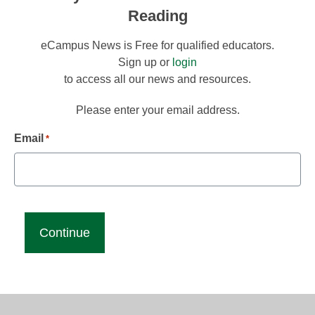
Reading
eCampus News is Free for qualified educators.
Sign up or
login
to access all our news and resources.
Please enter your email address.
Email
*