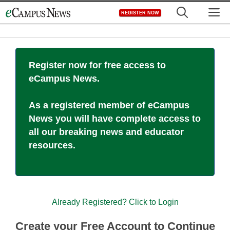
Skip
M
REGISTER NOW
to
content
Register now for free access to
eCampus News.
As a registered member of eCampus
News you will have complete access to
all our breaking news and educator
resources.
Already Registered? Click to Login
Create your Free Account to Continue