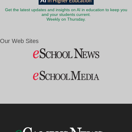
Get the latest updates and insights on AI in education to keep you
and your students current.
Weekly on Thursday.
Our Web Sites