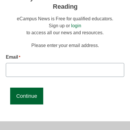
Reading
eCampus News is Free for qualified educators.
Sign up or
login
to access all our news and resources.
Please enter your email address.
Email
*