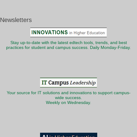
Newsletters
Stay up-to-date with the latest edtech tools, trends, and best
practices for student and campus success. Daily Monday-Friday.
Your source for IT solutions and innovations to support campus-
wide success.
Weekly on Wednesday.