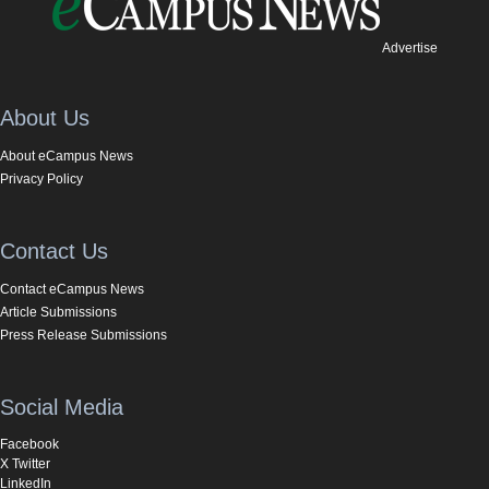
Advertise
About Us
About eCampus News
Privacy Policy
Contact Us
Contact eCampus News
Article Submissions
Press Release Submissions
Social Media
Facebook
X Twitter
LinkedIn