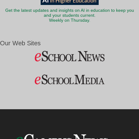
Get the latest updates and insights on AI in education to keep you
and your students current.
Weekly on Thursday.
Our Web Sites