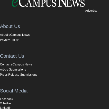
Advertise
About Us
About eCampus News
Privacy Policy
Contact Us
Contact eCampus News
Article Submissions
Press Release Submissions
Social Media
Facebook
X Twitter
LinkedIn