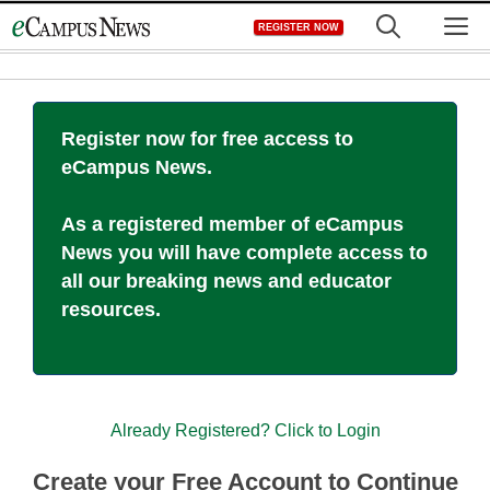
Skip
M
REGISTER NOW
to
content
Register now for free access to
eCampus News.
As a registered member of eCampus
News you will have complete access to
all our breaking news and educator
resources.
Already Registered? Click to Login
Create your Free Account to Continue