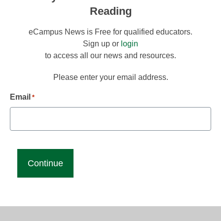
Reading
eCampus News is Free for qualified educators.
Sign up or
login
to access all our news and resources.
Please enter your email address.
Email
*