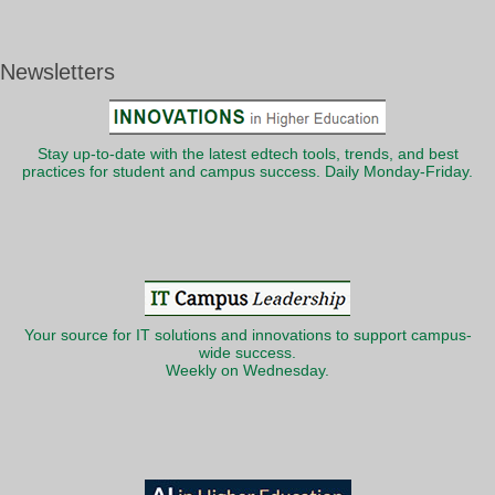
Newsletters
Stay up-to-date with the latest edtech tools, trends, and best
practices for student and campus success. Daily Monday-Friday.
Your source for IT solutions and innovations to support campus-
wide success.
Weekly on Wednesday.