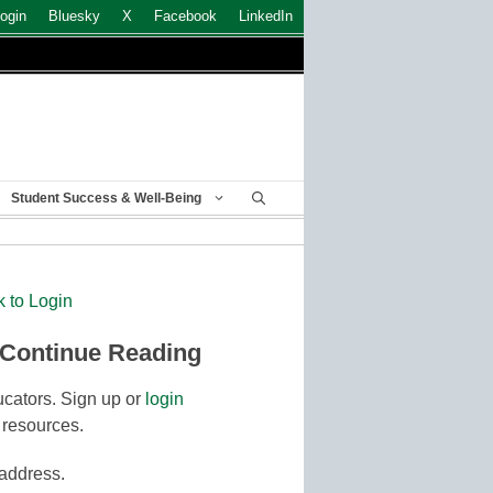
ogin
Bluesky
X
Facebook
LinkedIn
Student Success & Well-Being
k to Login
 Continue Reading
cators. Sign up or
login
 resources.
 address.