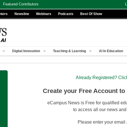
Featured Contributors
L
nters
Newsline
Webinars
Podcasts
Best Of Show
Digital Innovation
Teaching & Learning
AI In Education
Already Registered? Clic
Create your Free Account to
eCampus News is Free for qualified edu
to access all our news and
Please enter your email