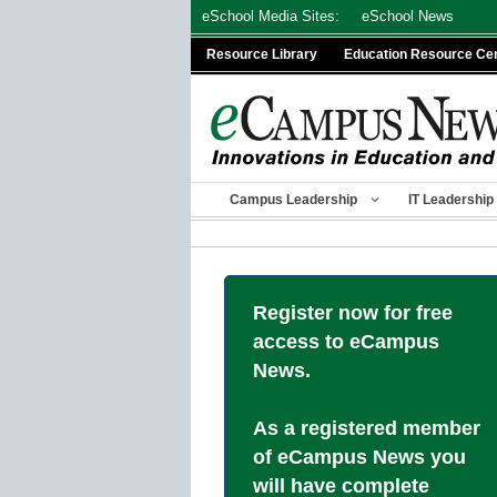
Skip
eSchool Media Sites:
eSchool News
to
Resource Library
Education Resource Ce
content
Campus Leadership
IT Leadership
Register now for free
access to eCampus
News.
As a registered member
of eCampus News you
will have complete