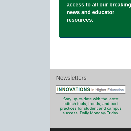
access to all our breakin
news and educator
resources.
Newsletters
Stay up-to-date with the latest
edtech tools, trends, and best
practices for student and campus
success. Daily Monday-Friday.