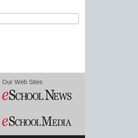
Our Web Sites