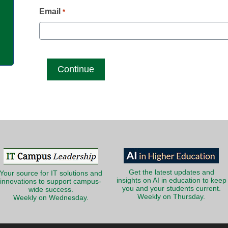
g
Email
*
Get the latest updates and
Your source for IT solutions and
insights on AI in education to keep
innovations to support campus-
you and your students current.
wide success.
Weekly on Thursday.
Weekly on Wednesday.