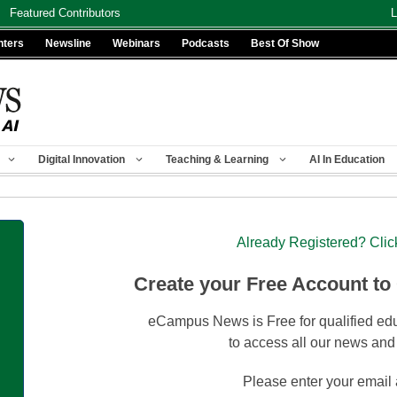
Featured Contributors
L
nters
Newsline
Webinars
Podcasts
Best Of Show
Digital Innovation
Teaching & Learning
AI In Education
Already Registered? Clic
Create your Free Account to
eCampus News is Free for qualified edu
to access all our news and
Please enter your email