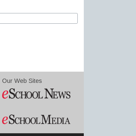
Our Web Sites