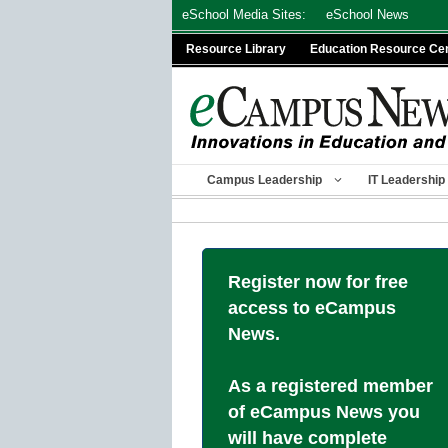
Skip
eSchool Media Sites:
eSchool News
to
Resource Library
Education Resource Ce
content
Campus Leadership
IT Leadership
Register now for free
access to eCampus
News.
As a registered member
of eCampus News you
will have complete