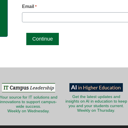
g
Email
*
Get the latest updates and
Your source for IT solutions and
insights on AI in education to keep
innovations to support campus-
you and your students current.
wide success.
Weekly on Thursday.
Weekly on Wednesday.