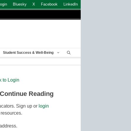
ogin
Bluesky
X
Facebook
LinkedIn
Student Success & Well-Being
k to Login
 Continue Reading
cators. Sign up or
login
 resources.
 address.