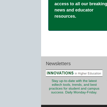
access to all our breakin
news and educator
resources.
Newsletters
Stay up-to-date with the latest
edtech tools, trends, and best
practices for student and campus
success. Daily Monday-Friday.