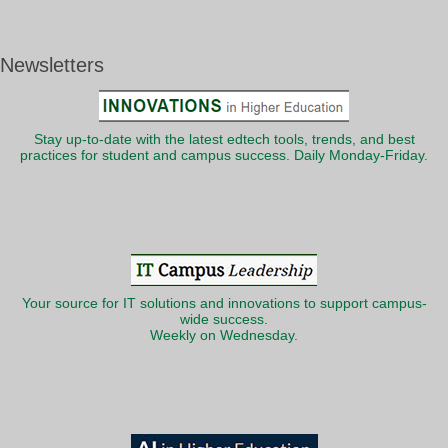
Newsletters
Stay up-to-date with the latest edtech tools, trends, and best
practices for student and campus success. Daily Monday-Friday.
Your source for IT solutions and innovations to support campus-
wide success.
Weekly on Wednesday.