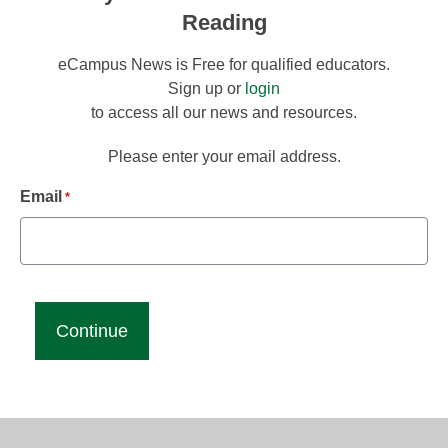
Reading
eCampus News is Free for qualified educators.
Sign up or
login
to access all our news and resources.
Please enter your email address.
Email
*