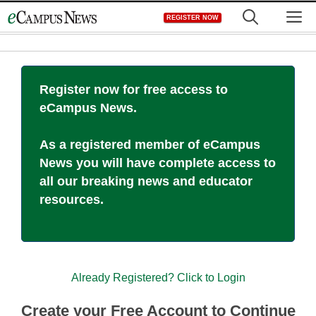
Skip
M
REGISTER NOW
to
content
Register now for free access to
eCampus News.
As a registered member of eCampus
News you will have complete access to
all our breaking news and educator
resources.
Already Registered? Click to Login
Create your Free Account to Continue