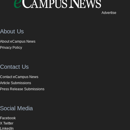
Advertise
About Us
About eCampus News
Privacy Policy
Contact Us
Contact eCampus News
Article Submissions
Press Release Submissions
Social Media
Facebook
X Twitter
LinkedIn