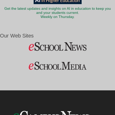
Get the latest updates and insights on AI in education to keep you
and your students current.
Weekly on Thursday.
Our Web Sites