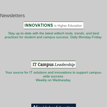
Newsletters
Stay up-to-date with the latest edtech tools, trends, and best
practices for student and campus success. Daily Monday-Friday.
Your source for IT solutions and innovations to support campus-
wide success.
Weekly on Wednesday.