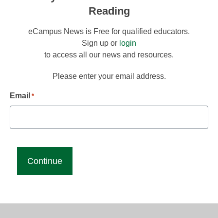
Reading
eCampus News is Free for qualified educators.
Sign up or
login
to access all our news and resources.
Please enter your email address.
Email
*