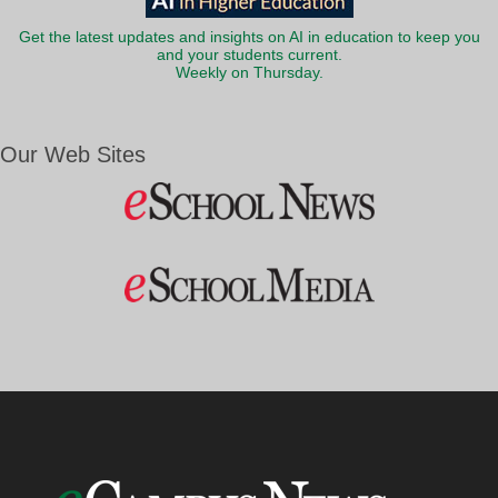
Get the latest updates and insights on AI in education to keep you
and your students current.
Weekly on Thursday.
Our Web Sites