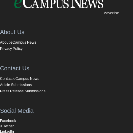
Advertise
About Us
About eCampus News
Privacy Policy
Contact Us
Contact eCampus News
Article Submissions
Press Release Submissions
Social Media
Facebook
X Twitter
LinkedIn