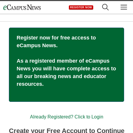
Skip
M
REGISTER NOW
to
content
Register now for free access to
eCampus News.
As a registered member of eCampus
News you will have complete access to
all our breaking news and educator
resources.
Already Registered? Click to Login
Create your Free Account to Continue