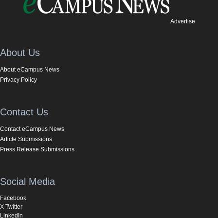
Advertise
About Us
About eCampus News
Privacy Policy
Contact Us
Contact eCampus News
Article Submissions
Press Release Submissions
Social Media
Facebook
X Twitter
LinkedIn