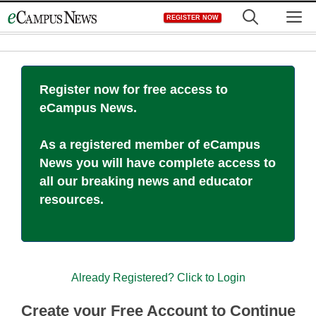
Skip
M
REGISTER NOW
to
content
Register now for free access to
eCampus News.
As a registered member of eCampus
News you will have complete access to
all our breaking news and educator
resources.
Already Registered? Click to Login
Create your Free Account to Continue