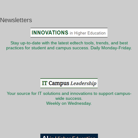
Newsletters
Stay up-to-date with the latest edtech tools, trends, and best
practices for student and campus success. Daily Monday-Friday.
Your source for IT solutions and innovations to support campus-
wide success.
Weekly on Wednesday.