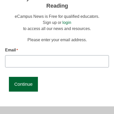
Reading
eCampus News is Free for qualified educators.
Sign up or
login
to access all our news and resources.
Please enter your email address.
Email
*