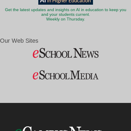
Get the latest updates and insights on AI in education to keep you
and your students current.
Weekly on Thursday.
Our Web Sites