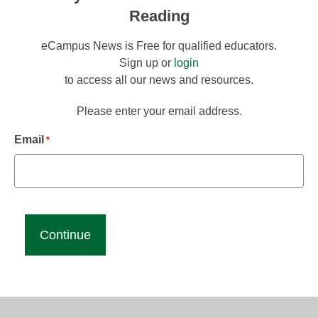
Reading
eCampus News is Free for qualified educators.
Sign up or
login
to access all our news and resources.
Please enter your email address.
Email
*