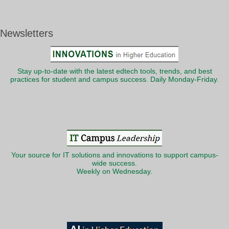
Newsletters
Stay up-to-date with the latest edtech tools, trends, and best
practices for student and campus success. Daily Monday-Friday.
Your source for IT solutions and innovations to support campus-
wide success.
Weekly on Wednesday.