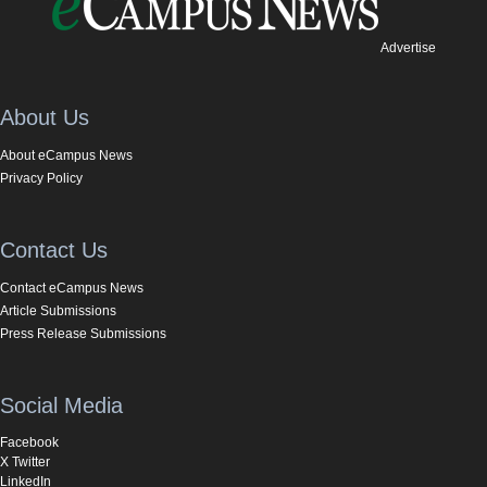
Advertise
About Us
About eCampus News
Privacy Policy
Contact Us
Contact eCampus News
Article Submissions
Press Release Submissions
Social Media
Facebook
X Twitter
LinkedIn