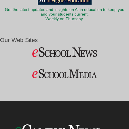
Get the latest updates and insights on AI in education to keep you
and your students current.
Weekly on Thursday.
Our Web Sites