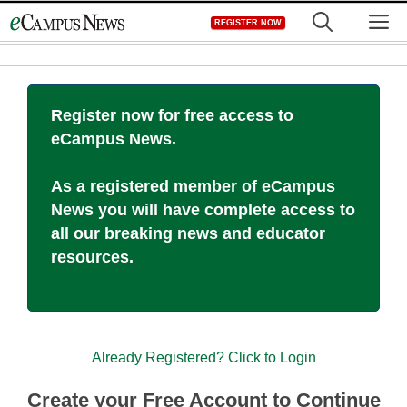
Skip
M
REGISTER NOW
to
content
Register now for free access to
eCampus News.
As a registered member of eCampus
News you will have complete access to
all our breaking news and educator
resources.
Already Registered? Click to Login
Create your Free Account to Continue