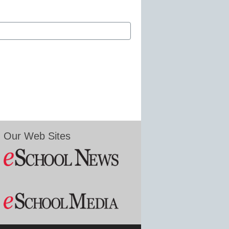
Our Web Sites