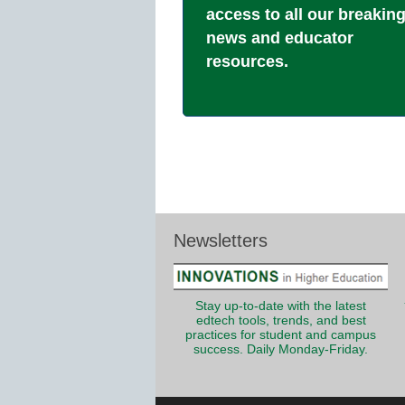
access to all our breakin
news and educator
resources.
Newsletters
Stay up-to-date with the latest
edtech tools, trends, and best
practices for student and campus
success. Daily Monday-Friday.