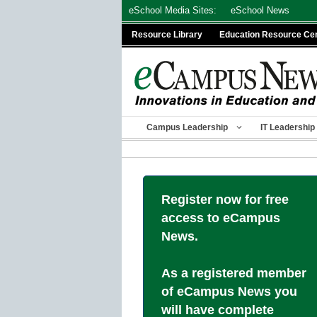
Skip
eSchool Media Sites:
eSchool News
to
Resource Library
Education Resource Ce
content
Campus Leadership
IT Leadership
Register now for free
access to eCampus
News.
As a registered member
of eCampus News you
will have complete