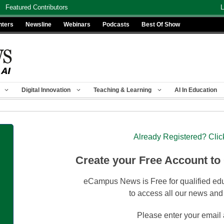
Featured Contributors
L
nters
Newsline
Webinars
Podcasts
Best Of Show
Digital Innovation
Teaching & Learning
AI In Education
Already Registered? Clic
Create your Free Account to
eCampus News is Free for qualified edu
to access all our news and
Please enter your email