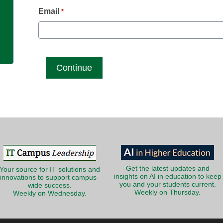
g
Email
*
Get the latest updates and
Your source for IT solutions and
insights on AI in education to keep
innovations to support campus-
you and your students current.
wide success.
Weekly on Thursday.
Weekly on Wednesday.