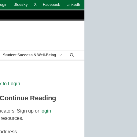
ogin
Bluesky
X
Facebook
LinkedIn
Student Success & Well-Being
k to Login
 Continue Reading
cators. Sign up or
login
 resources.
 address.