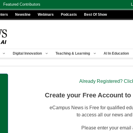
Featured Contributors
L
nters
Newsline
Webinars
Podcasts
Best Of Show
Digital Innovation
Teaching & Learning
AI In Education
Already Registered? Clic
Create your Free Account to
eCampus News is Free for qualified edu
to access all our news and
Please enter your email