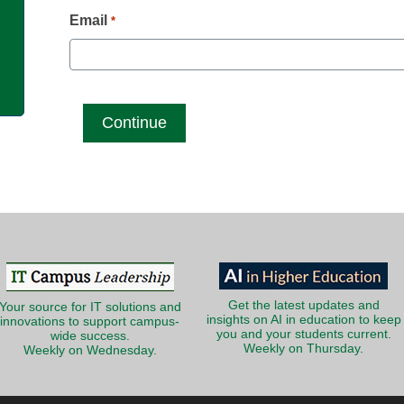
g
Email
*
Get the latest updates and
Your source for IT solutions and
insights on AI in education to keep
innovations to support campus-
you and your students current.
wide success.
Weekly on Thursday.
Weekly on Wednesday.