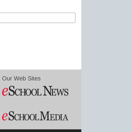
Our Web Sites