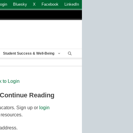
ogin
Bluesky
X
Facebook
LinkedIn
Student Success & Well-Being
k to Login
 Continue Reading
cators. Sign up or
login
 resources.
 address.