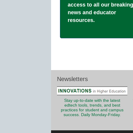
access to all our breakin
news and educator
resources.
Newsletters
Stay up-to-date with the latest
edtech tools, trends, and best
practices for student and campus
success. Daily Monday-Friday.