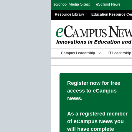
Skip
eSchool Media Sites:
eSchool News
to
Resource Library
Education Resource Ce
content
Campus Leadership
IT Leadership
Register now for free
access to eCampus
News.
As a registered member
of eCampus News you
will have complete