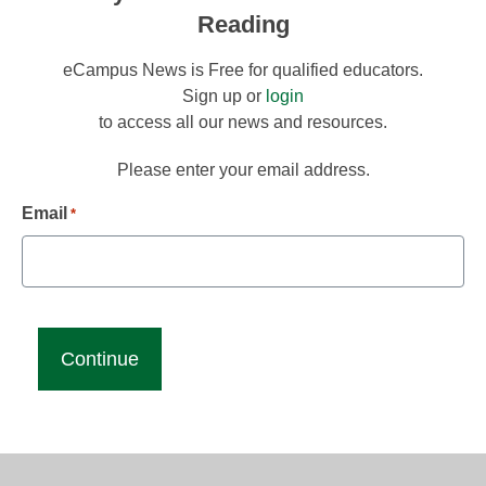
Reading
eCampus News is Free for qualified educators.
Sign up or
login
to access all our news and resources.
Please enter your email address.
Email
*