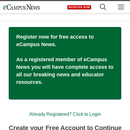
Skip
M
REGISTER NOW
to
content
Register now for free access to
eCampus News.
As a registered member of eCampus
News you will have complete access to
all our breaking news and educator
resources.
Already Registered? Click to Login
Create your Free Account to Continue