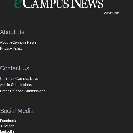
Advertise
About Us
About eCampus News
Privacy Policy
Contact Us
Contact eCampus News
Article Submissions
Press Release Submissions
Social Media
Facebook
X Twitter
LinkedIn