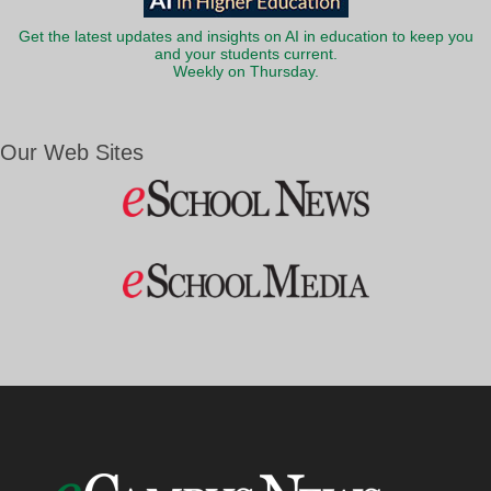
Get the latest updates and insights on AI in education to keep you
and your students current.
Weekly on Thursday.
Our Web Sites