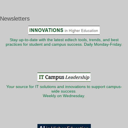
Newsletters
Stay up-to-date with the latest edtech tools, trends, and best
practices for student and campus success. Daily Monday-Friday.
Your source for IT solutions and innovations to support campus-
wide success.
Weekly on Wednesday.