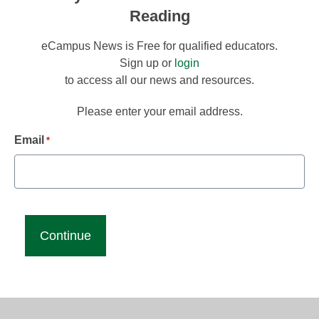
Reading
eCampus News is Free for qualified educators.
Sign up or
login
to access all our news and resources.
Please enter your email address.
Email
*