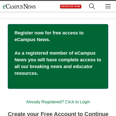
Skip
M
REGISTER NOW
to
content
Register now for free access to
eCampus News.
As a registered member of eCampus
News you will have complete access to
all our breaking news and educator
resources.
Already Registered? Click to Login
Create your Free Account to Continue