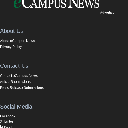
Advertise
About Us
About eCampus News
Privacy Policy
Contact Us
Contact eCampus News
Article Submissions
Press Release Submissions
Social Media
Facebook
X Twitter
LinkedIn