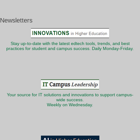
Newsletters
Stay up-to-date with the latest edtech tools, trends, and best
practices for student and campus success. Daily Monday-Friday.
Your source for IT solutions and innovations to support campus-
wide success.
Weekly on Wednesday.