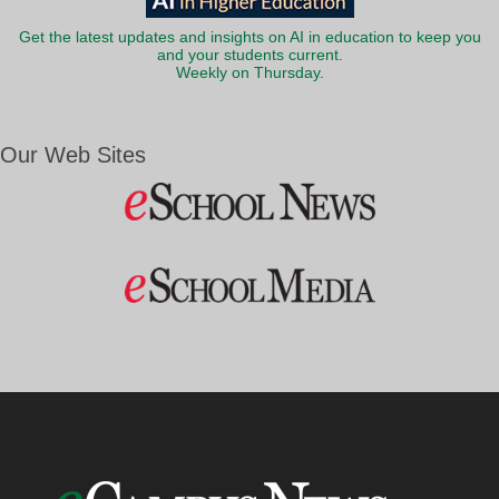
Get the latest updates and insights on AI in education to keep you
and your students current.
Weekly on Thursday.
Our Web Sites