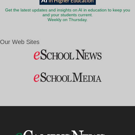
Get the latest updates and insights on AI in education to keep you
and your students current.
Weekly on Thursday.
Our Web Sites