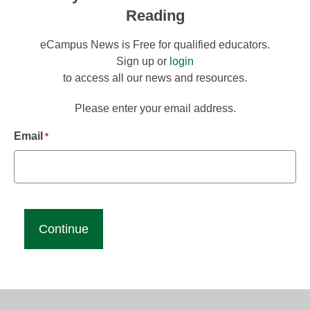
Reading
eCampus News is Free for qualified educators.
Sign up or
login
to access all our news and resources.
Please enter your email address.
Email
*