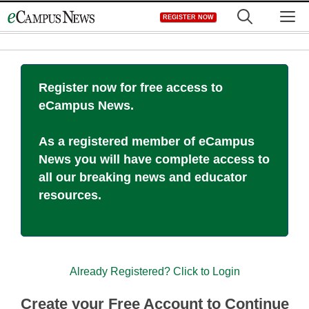
Skip
M
REGISTER NOW
to
content
Register now for free access to
eCampus News.
As a registered member of eCampus
News you will have complete access to
all our breaking news and educator
resources.
Already Registered? Click to Login
Create your Free Account to Continue