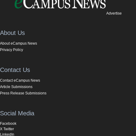
Advertise
About Us
About eCampus News
Privacy Policy
Contact Us
Contact eCampus News
Article Submissions
Press Release Submissions
Social Media
Facebook
X Twitter
LinkedIn