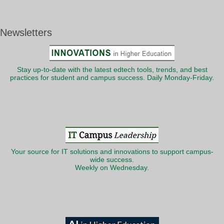
Newsletters
Stay up-to-date with the latest edtech tools, trends, and best
practices for student and campus success. Daily Monday-Friday.
Your source for IT solutions and innovations to support campus-
wide success.
Weekly on Wednesday.