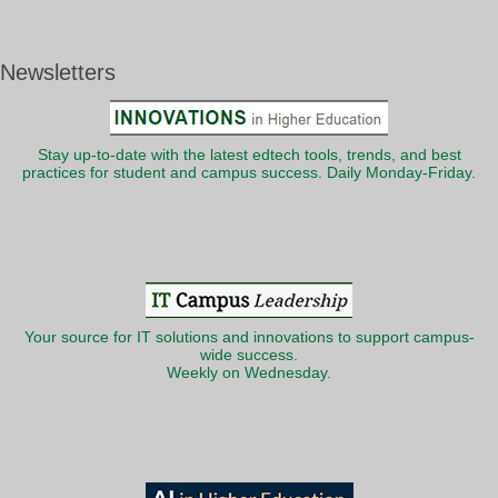
Newsletters
Stay up-to-date with the latest edtech tools, trends, and best
practices for student and campus success. Daily Monday-Friday.
Your source for IT solutions and innovations to support campus-
wide success.
Weekly on Wednesday.