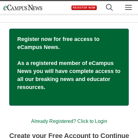
Skip
M
REGISTER NOW
to
content
Register now for free access to
eCampus News.
As a registered member of eCampus
News you will have complete access to
all our breaking news and educator
resources.
Already Registered? Click to Login
Create your Free Account to Continue