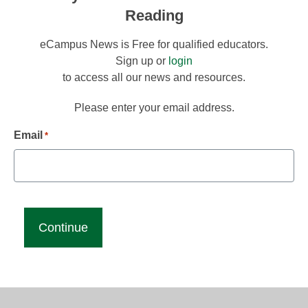
Reading
eCampus News is Free for qualified educators.
Sign up or
login
to access all our news and resources.
Please enter your email address.
Email
*