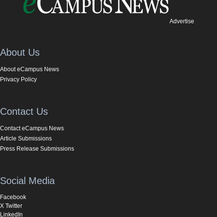
Advertise
About Us
About eCampus News
Privacy Policy
Contact Us
Contact eCampus News
Article Submissions
Press Release Submissions
Social Media
Facebook
X Twitter
LinkedIn