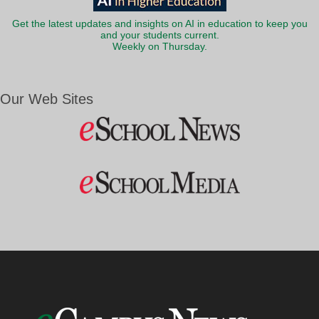
Get the latest updates and insights on AI in education to keep you
and your students current.
Weekly on Thursday.
Our Web Sites