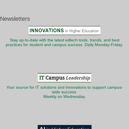
Newsletters
Stay up-to-date with the latest edtech tools, trends, and best
practices for student and campus success. Daily Monday-Friday.
Your source for IT solutions and innovations to support campus-
wide success.
Weekly on Wednesday.