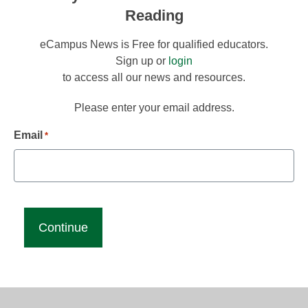
Reading
eCampus News is Free for qualified educators.
Sign up or
login
to access all our news and resources.
Please enter your email address.
Email
*