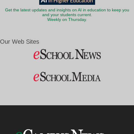
Get the latest updates and insights on AI in education to keep you
and your students current.
Weekly on Thursday.
Our Web Sites