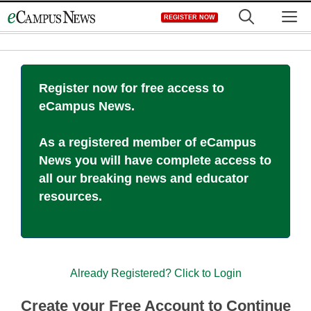
Skip
M
REGISTER NOW
to
content
Register now for free access to
eCampus News.
As a registered member of eCampus
News you will have complete access to
all our breaking news and educator
resources.
Already Registered? Click to Login
Create your Free Account to Continue