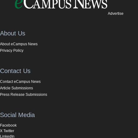
Advertise
About Us
About eCampus News
Privacy Policy
Contact Us
Contact eCampus News
Article Submissions
Press Release Submissions
Social Media
Facebook
X Twitter
LinkedIn