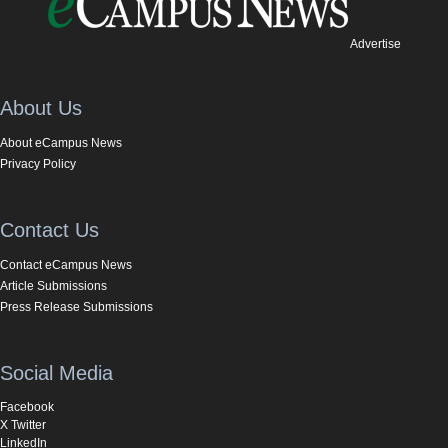
Advertise
About Us
About eCampus News
Privacy Policy
Contact Us
Contact eCampus News
Article Submissions
Press Release Submissions
Social Media
Facebook
X Twitter
LinkedIn