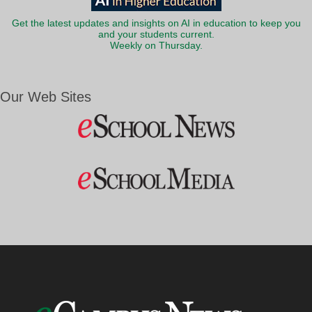
Get the latest updates and insights on AI in education to keep you
and your students current.
Weekly on Thursday.
Our Web Sites