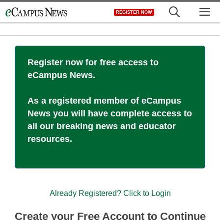
Skip
M
REGISTER NOW
to
content
Register now for free access to
eCampus News.
As a registered member of eCampus
News you will have complete access to
all our breaking news and educator
resources.
Already Registered? Click to Login
Create your Free Account to Continue