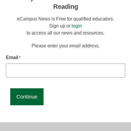
Reading
eCampus News is Free for qualified educators.
Sign up or
login
to access all our news and resources.
Please enter your email address.
Email
*