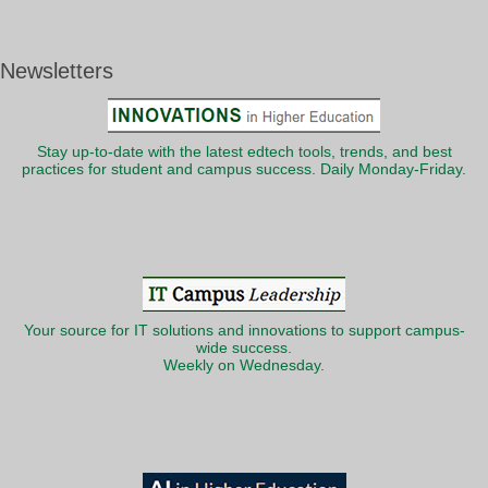
Newsletters
Stay up-to-date with the latest edtech tools, trends, and best
practices for student and campus success. Daily Monday-Friday.
Your source for IT solutions and innovations to support campus-
wide success.
Weekly on Wednesday.