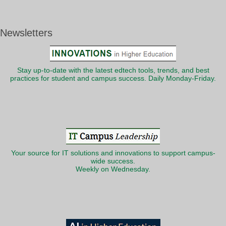
Newsletters
Stay up-to-date with the latest edtech tools, trends, and best
practices for student and campus success. Daily Monday-Friday.
Your source for IT solutions and innovations to support campus-
wide success.
Weekly on Wednesday.