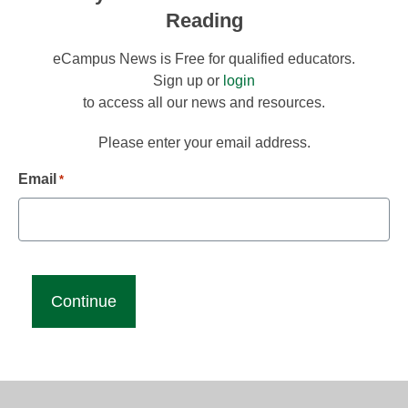
Reading
eCampus News is Free for qualified educators.
Sign up or
login
to access all our news and resources.
Please enter your email address.
Email
*