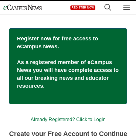
Skip
M
REGISTER NOW
to
content
Register now for free access to
eCampus News.
As a registered member of eCampus
News you will have complete access to
all our breaking news and educator
resources.
Already Registered? Click to Login
Create your Free Account to Continue