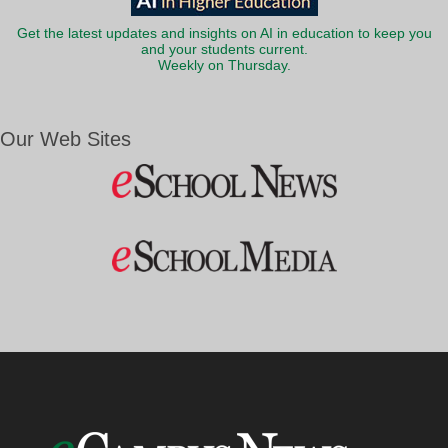
Get the latest updates and insights on AI in education to keep you
and your students current.
Weekly on Thursday.
Our Web Sites