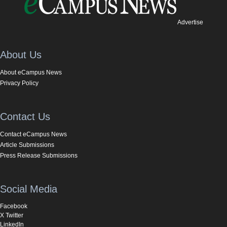
Advertise
About Us
About eCampus News
Privacy Policy
Contact Us
Contact eCampus News
Article Submissions
Press Release Submissions
Social Media
Facebook
X Twitter
LinkedIn