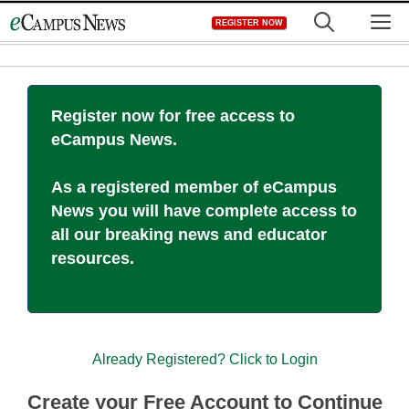
Skip
M
REGISTER NOW
to
content
Register now for free access to
eCampus News.
As a registered member of eCampus
News you will have complete access to
all our breaking news and educator
resources.
Already Registered? Click to Login
Create your Free Account to Continue