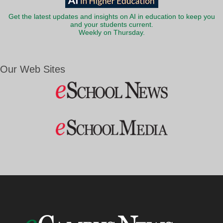
Get the latest updates and insights on AI in education to keep you
and your students current.
Weekly on Thursday.
Our Web Sites