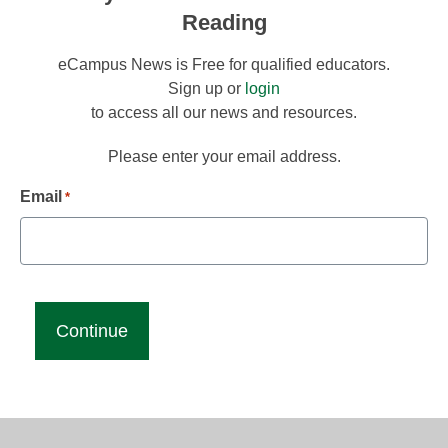
Reading
eCampus News is Free for qualified educators.
Sign up or
login
to access all our news and resources.
Please enter your email address.
Email
*