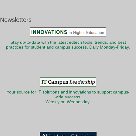
Newsletters
Stay up-to-date with the latest edtech tools, trends, and best
practices for student and campus success. Daily Monday-Friday.
Your source for IT solutions and innovations to support campus-
wide success.
Weekly on Wednesday.