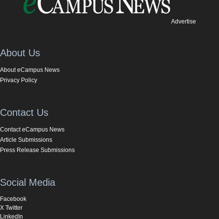
Advertise
About Us
About eCampus News
Privacy Policy
Contact Us
Contact eCampus News
Article Submissions
Press Release Submissions
Social Media
Facebook
X Twitter
LinkedIn