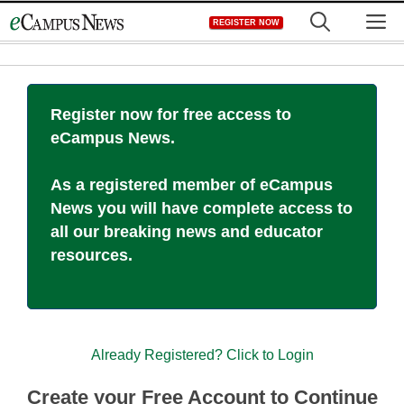
Skip
M
REGISTER NOW
to
content
Register now for free access to
eCampus News.
As a registered member of eCampus
News you will have complete access to
all our breaking news and educator
resources.
Already Registered? Click to Login
Create your Free Account to Continue