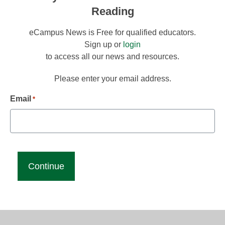
Reading
eCampus News is Free for qualified educators.
Sign up or
login
to access all our news and resources.
Please enter your email address.
Email
*