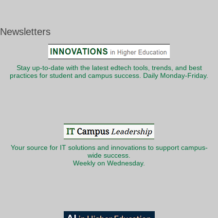
Newsletters
Stay up-to-date with the latest edtech tools, trends, and best
practices for student and campus success. Daily Monday-Friday.
Your source for IT solutions and innovations to support campus-
wide success.
Weekly on Wednesday.