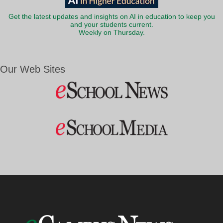
Get the latest updates and insights on AI in education to keep you
and your students current.
Weekly on Thursday.
Our Web Sites