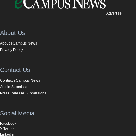
Advertise
About Us
About eCampus News
Privacy Policy
Contact Us
Contact eCampus News
Article Submissions
Press Release Submissions
Social Media
Facebook
X Twitter
LinkedIn