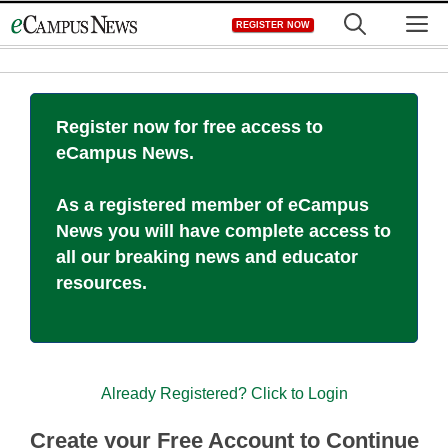
Skip
M
REGISTER NOW
to
content
Register now for free access to
eCampus News.
As a registered member of eCampus
News you will have complete access to
all our breaking news and educator
resources.
Already Registered? Click to Login
Create your Free Account to Continue