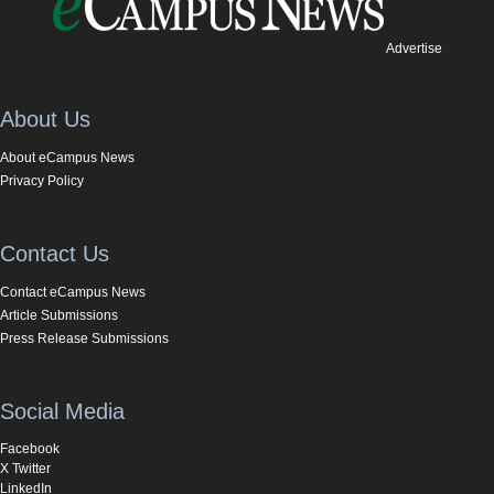
Advertise
About Us
About eCampus News
Privacy Policy
Contact Us
Contact eCampus News
Article Submissions
Press Release Submissions
Social Media
Facebook
X Twitter
LinkedIn