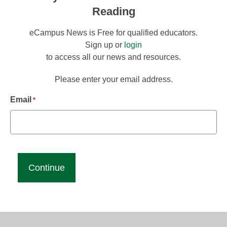
Reading
eCampus News is Free for qualified educators.
Sign up or
login
to access all our news and resources.
Please enter your email address.
Email
*