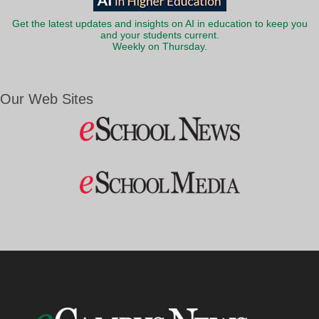
Get the latest updates and insights on AI in education to keep you
and your students current.
Weekly on Thursday.
Our Web Sites