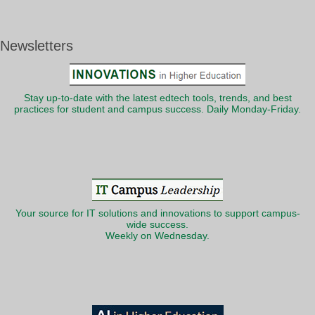
Newsletters
Stay up-to-date with the latest edtech tools, trends, and best
practices for student and campus success. Daily Monday-Friday.
Your source for IT solutions and innovations to support campus-
wide success.
Weekly on Wednesday.