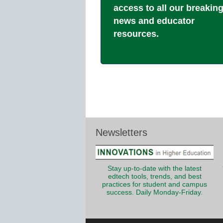
access to all our breakin
news and educator
resources.
Newsletters
Stay up-to-date with the latest
edtech tools, trends, and best
practices for student and campus
success. Daily Monday-Friday.