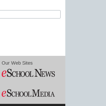
Our Web Sites