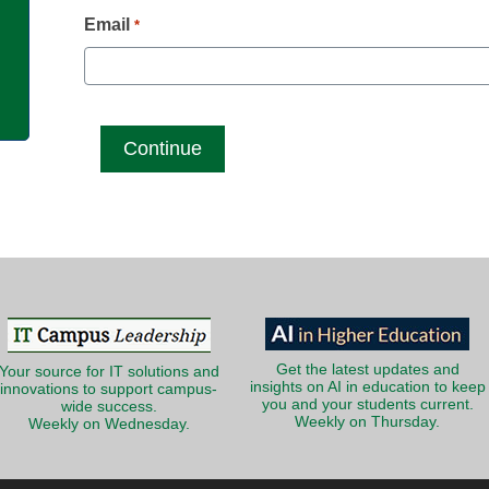
g
Email
*
Get the latest updates and
Your source for IT solutions and
insights on AI in education to keep
innovations to support campus-
you and your students current.
wide success.
Weekly on Thursday.
Weekly on Wednesday.