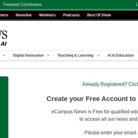
Featured Contributors
L
nters
Newsline
Webinars
Podcasts
Best Of Show
Digital Innovation
Teaching & Learning
AI In Education
Already Registered? Clic
Create your Free Account to
eCampus News is Free for qualified edu
to access all our news and
Please enter your email