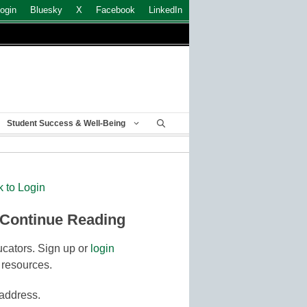
ogin
Bluesky
X
Facebook
LinkedIn
Student Success & Well-Being
k to Login
 Continue Reading
cators. Sign up or
login
 resources.
 address.