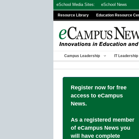
Skip
eSchool Media Sites:
eSchool News
to
Resource Library
Education Resource Ce
content
Campus Leadership
IT Leadership
Register now for free
access to eCampus
News.
As a registered member
of eCampus News you
will have complete