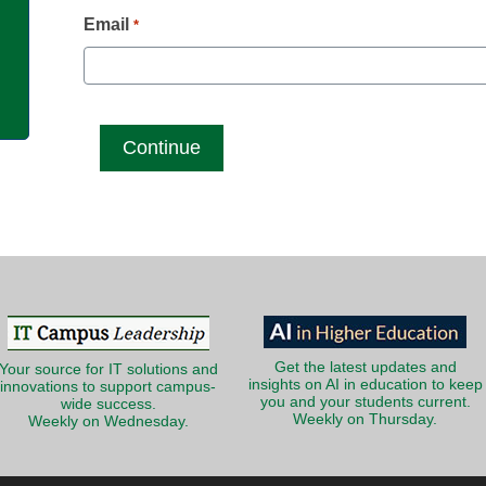
g
Email
*
Get the latest updates and
Your source for IT solutions and
insights on AI in education to keep
innovations to support campus-
you and your students current.
wide success.
Weekly on Thursday.
Weekly on Wednesday.