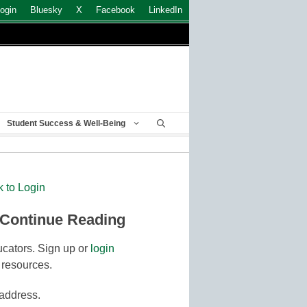
ogin
Bluesky
X
Facebook
LinkedIn
Student Success & Well-Being
k to Login
 Continue Reading
cators. Sign up or
login
 resources.
 address.