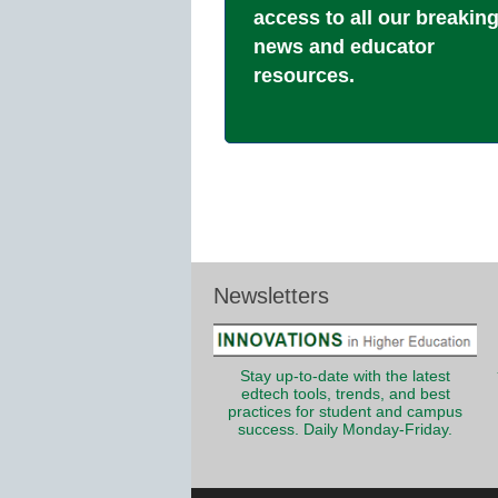
access to all our breakin
news and educator
resources.
Newsletters
Stay up-to-date with the latest
edtech tools, trends, and best
practices for student and campus
success. Daily Monday-Friday.