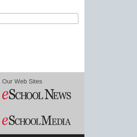
Our Web Sites