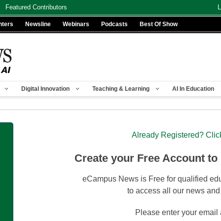
Featured Contributors
L
nters
Newsline
Webinars
Podcasts
Best Of Show
Digital Innovation
Teaching & Learning
AI In Education
Already Registered? Clic
Create your Free Account to
eCampus News is Free for qualified edu
to access all our news and
Please enter your email