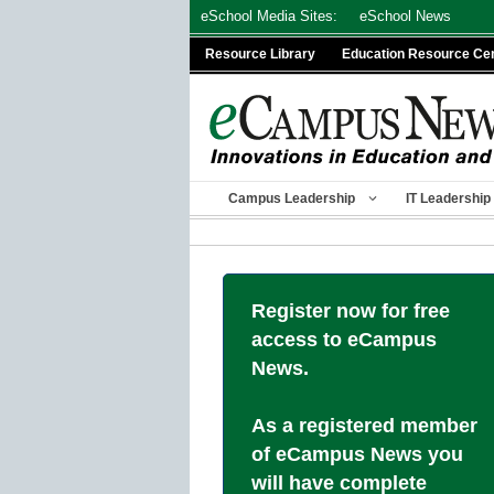
Skip
eSchool Media Sites:
eSchool News
to
Resource Library
Education Resource Ce
content
Campus Leadership
IT Leadership
Register now for free
access to eCampus
News.
As a registered member
of eCampus News you
will have complete