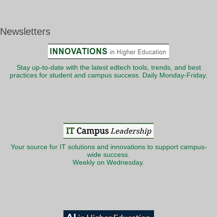
Newsletters
Stay up-to-date with the latest edtech tools, trends, and best
practices for student and campus success. Daily Monday-Friday.
Your source for IT solutions and innovations to support campus-
wide success.
Weekly on Wednesday.