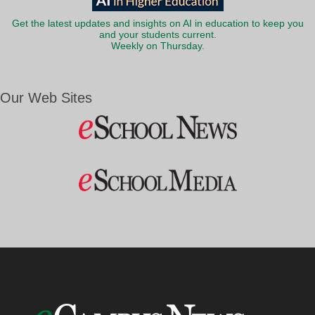
Get the latest updates and insights on AI in education to keep you
and your students current.
Weekly on Thursday.
Our Web Sites