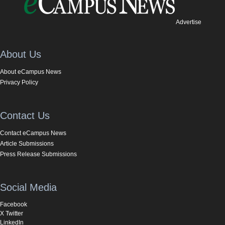
Advertise
About Us
About eCampus News
Privacy Policy
Contact Us
Contact eCampus News
Article Submissions
Press Release Submissions
Social Media
Facebook
X Twitter
LinkedIn