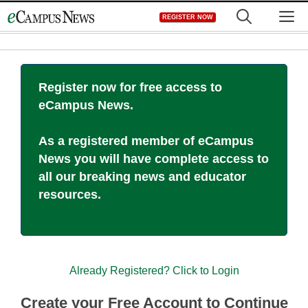
Skip
M
REGISTER NOW
to
content
Register now for free access to
eCampus News.
As a registered member of eCampus
News you will have complete access to
all our breaking news and educator
resources.
Already Registered? Click to Login
Create your Free Account to Continue