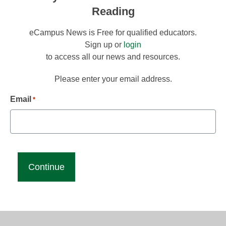
Reading
eCampus News is Free for qualified educators.
Sign up or
login
to access all our news and resources.
Please enter your email address.
Email
*