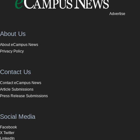
Advertise
About Us
About eCampus News
Privacy Policy
Contact Us
Contact eCampus News
Article Submissions
Press Release Submissions
Social Media
Facebook
X Twitter
LinkedIn