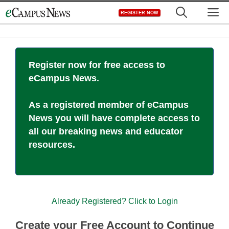
Skip
M
REGISTER NOW
to
content
Register now for free access to
eCampus News.
As a registered member of eCampus
News you will have complete access to
all our breaking news and educator
resources.
Already Registered? Click to Login
Create your Free Account to Continue