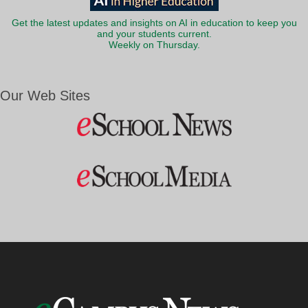
Get the latest updates and insights on AI in education to keep you
and your students current.
Weekly on Thursday.
Our Web Sites