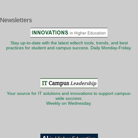
Newsletters
Stay up-to-date with the latest edtech tools, trends, and best
practices for student and campus success. Daily Monday-Friday.
Your source for IT solutions and innovations to support campus-
wide success.
Weekly on Wednesday.