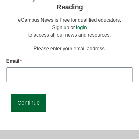
Reading
eCampus News is Free for qualified educators.
Sign up or
login
to access all our news and resources.
Please enter your email address.
Email
*