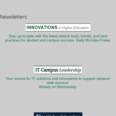
Newsletters
Stay up-to-date with the latest edtech tools, trends, and best
practices for student and campus success. Daily Monday-Friday.
Your source for IT solutions and innovations to support campus-
wide success.
Weekly on Wednesday.