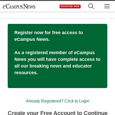
Skip
M
REGISTER NOW
to
content
Register now for free access to
eCampus News.
As a registered member of eCampus
News you will have complete access to
all our breaking news and educator
resources.
Already Registered? Click to Login
Create your Free Account to Continue