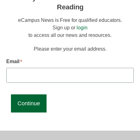
Reading
eCampus News is Free for qualified educators.
Sign up or
login
to access all our news and resources.
Please enter your email address.
Email
*