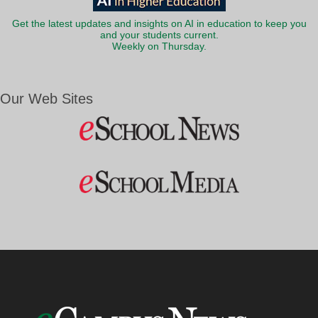
Get the latest updates and insights on AI in education to keep you
and your students current.
Weekly on Thursday.
Our Web Sites