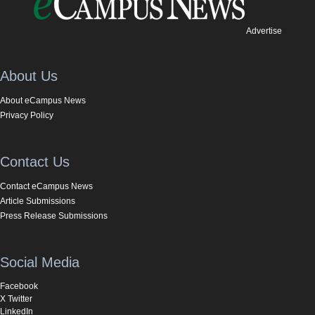
Advertise
About Us
About eCampus News
Privacy Policy
Contact Us
Contact eCampus News
Article Submissions
Press Release Submissions
Social Media
Facebook
X Twitter
LinkedIn