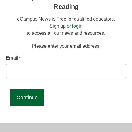
Reading
eCampus News is Free for qualified educators.
Sign up or
login
to access all our news and resources.
Please enter your email address.
Email
*