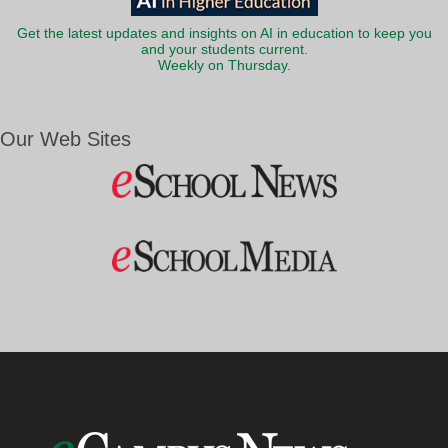
Get the latest updates and insights on AI in education to keep you
and your students current.
Weekly on Thursday.
Our Web Sites