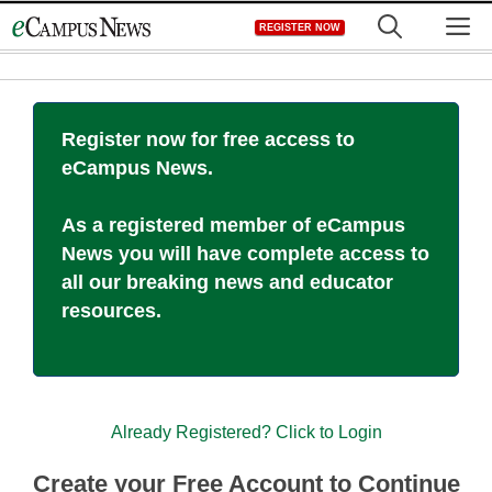
Skip
M
REGISTER NOW
to
content
Register now for free access to
eCampus News.
As a registered member of eCampus
News you will have complete access to
all our breaking news and educator
resources.
Already Registered? Click to Login
Create your Free Account to Continue