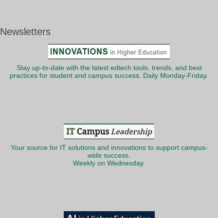
Newsletters
Stay up-to-date with the latest edtech tools, trends, and best
practices for student and campus success. Daily Monday-Friday.
Your source for IT solutions and innovations to support campus-
wide success.
Weekly on Wednesday.