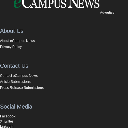
Advertise
About Us
About eCampus News
Privacy Policy
Contact Us
Contact eCampus News
Article Submissions
Press Release Submissions
Social Media
Facebook
X Twitter
LinkedIn