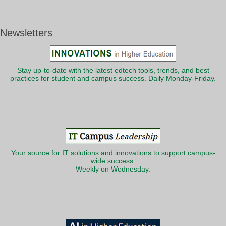
Newsletters
Stay up-to-date with the latest edtech tools, trends, and best
practices for student and campus success. Daily Monday-Friday.
Your source for IT solutions and innovations to support campus-
wide success.
Weekly on Wednesday.