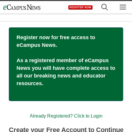
Skip
M
REGISTER NOW
to
content
Register now for free access to
eCampus News.
As a registered member of eCampus
News you will have complete access to
all our breaking news and educator
resources.
Already Registered? Click to Login
Create your Free Account to Continue