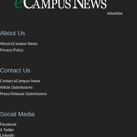
Advertise
About Us
About eCampus News
Privacy Policy
Contact Us
Contact eCampus News
Article Submissions
Press Release Submissions
Social Media
Facebook
X Twitter
LinkedIn