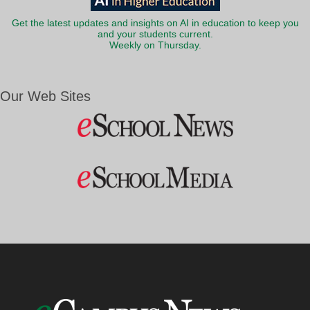
Get the latest updates and insights on AI in education to keep you
and your students current.
Weekly on Thursday.
Our Web Sites