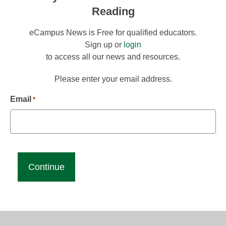
Reading
eCampus News is Free for qualified educators.
Sign up or
login
to access all our news and resources.
Please enter your email address.
Email
*