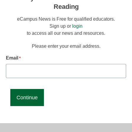
Reading
eCampus News is Free for qualified educators.
Sign up or
login
to access all our news and resources.
Please enter your email address.
Email
*