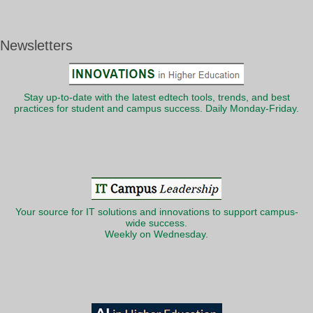
Newsletters
Stay up-to-date with the latest edtech tools, trends, and best
practices for student and campus success. Daily Monday-Friday.
Your source for IT solutions and innovations to support campus-
wide success.
Weekly on Wednesday.