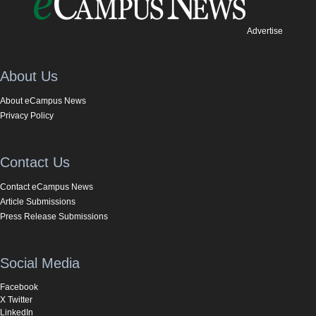
Advertise
About Us
About eCampus News
Privacy Policy
Contact Us
Contact eCampus News
Article Submissions
Press Release Submissions
Social Media
Facebook
X Twitter
LinkedIn