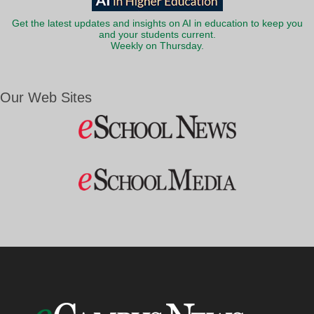
Get the latest updates and insights on AI in education to keep you
and your students current.
Weekly on Thursday.
Our Web Sites