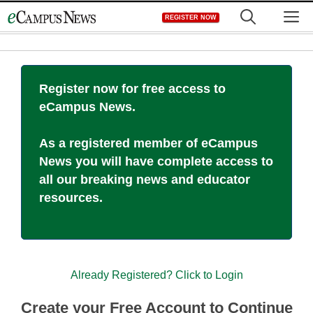
Skip
M
REGISTER NOW
to
content
Register now for free access to
eCampus News.
As a registered member of eCampus
News you will have complete access to
all our breaking news and educator
resources.
Already Registered? Click to Login
Create your Free Account to Continue