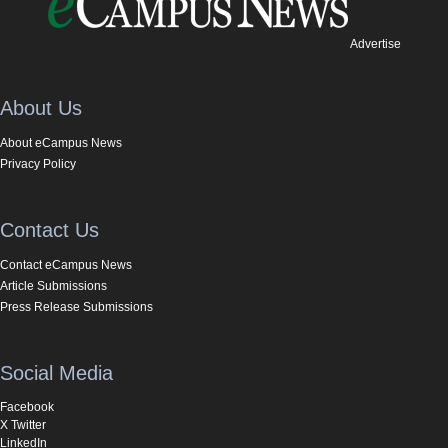
Advertise
About Us
About eCampus News
Privacy Policy
Contact Us
Contact eCampus News
Article Submissions
Press Release Submissions
Social Media
Facebook
X Twitter
LinkedIn