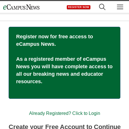
Skip
M
REGISTER NOW
to
content
Register now for free access to
eCampus News.
As a registered member of eCampus
News you will have complete access to
all our breaking news and educator
resources.
Already Registered? Click to Login
Create your Free Account to Continue