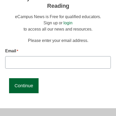
Reading
eCampus News is Free for qualified educators.
Sign up or
login
to access all our news and resources.
Please enter your email address.
Email
*