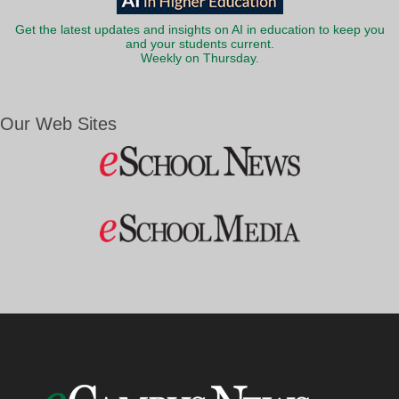
Get the latest updates and insights on AI in education to keep you
and your students current.
Weekly on Thursday.
Our Web Sites