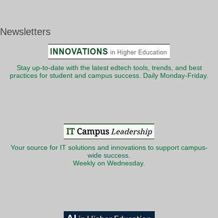
Newsletters
Stay up-to-date with the latest edtech tools, trends, and best
practices for student and campus success. Daily Monday-Friday.
Your source for IT solutions and innovations to support campus-
wide success.
Weekly on Wednesday.