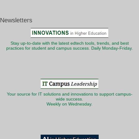
Newsletters
Stay up-to-date with the latest edtech tools, trends, and best
practices for student and campus success. Daily Monday-Friday.
Your source for IT solutions and innovations to support campus-
wide success.
Weekly on Wednesday.