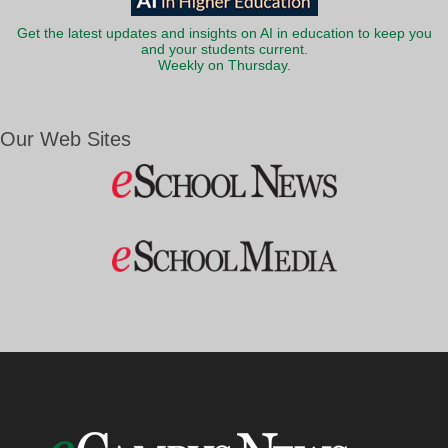
Get the latest updates and insights on AI in education to keep you
and your students current.
Weekly on Thursday.
Our Web Sites