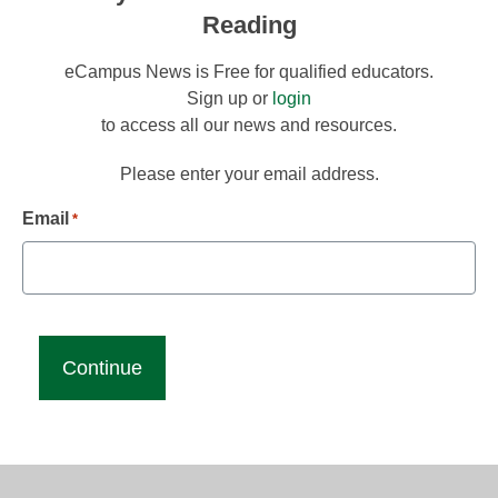
Reading
eCampus News is Free for qualified educators.
Sign up or
login
to access all our news and resources.
Please enter your email address.
Email
*