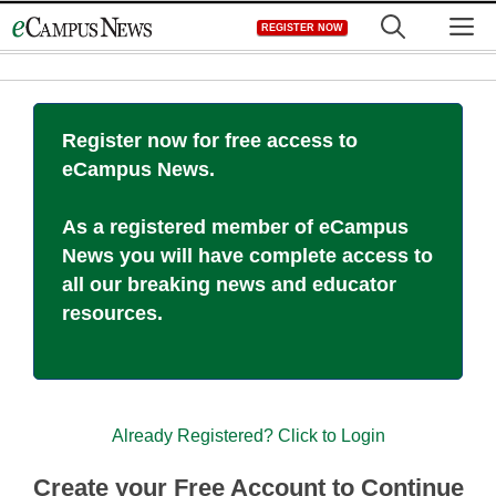
Skip
M
REGISTER NOW
to
content
Register now for free access to
eCampus News.
As a registered member of eCampus
News you will have complete access to
all our breaking news and educator
resources.
Already Registered? Click to Login
Create your Free Account to Continue