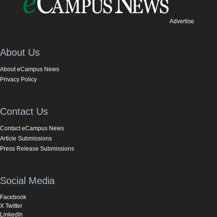
Advertise
About Us
About eCampus News
Privacy Policy
Contact Us
Contact eCampus News
Article Submissions
Press Release Submissions
Social Media
Facebook
X Twitter
LinkedIn