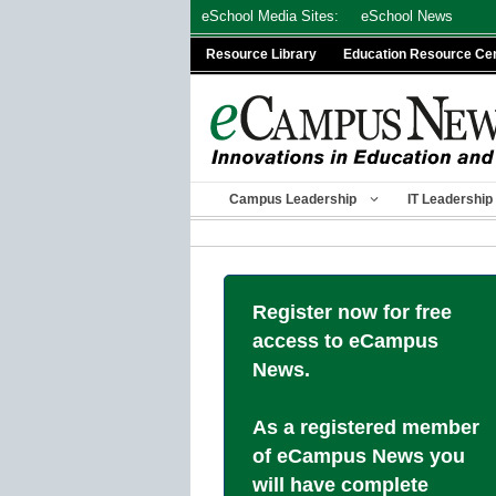
Skip
eSchool Media Sites:
eSchool News
to
Resource Library
Education Resource Ce
content
Campus Leadership
IT Leadership
Register now for free
access to eCampus
News.
As a registered member
of eCampus News you
will have complete