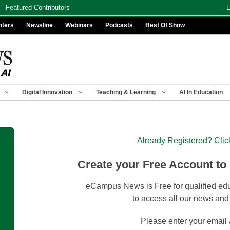
Featured Contributors
L
nters
Newsline
Webinars
Podcasts
Best Of Show
Digital Innovation
Teaching & Learning
AI In Education
Already Registered? Clic
Create your Free Account to
eCampus News is Free for qualified edu
to access all our news and
Please enter your email