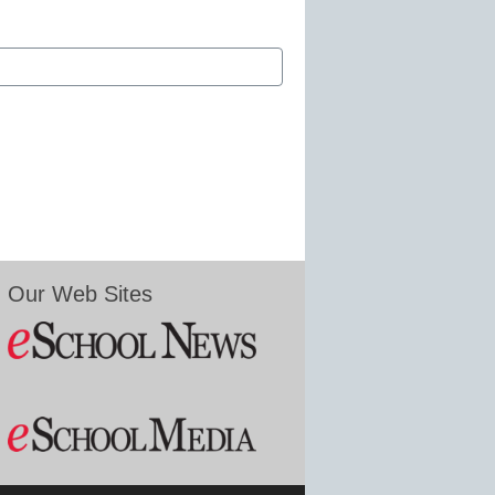
Our Web Sites