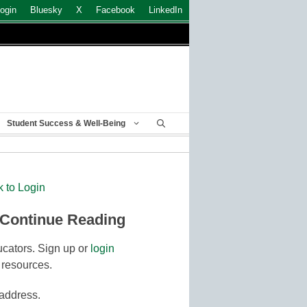
ogin
Bluesky
X
Facebook
LinkedIn
Student Success & Well-Being
k to Login
 Continue Reading
cators. Sign up or
login
 resources.
 address.