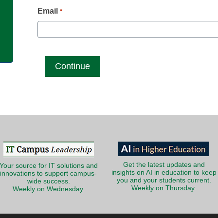
g
Email
*
Get the latest updates and
Your source for IT solutions and
insights on AI in education to keep
innovations to support campus-
you and your students current.
wide success.
Weekly on Thursday.
Weekly on Wednesday.