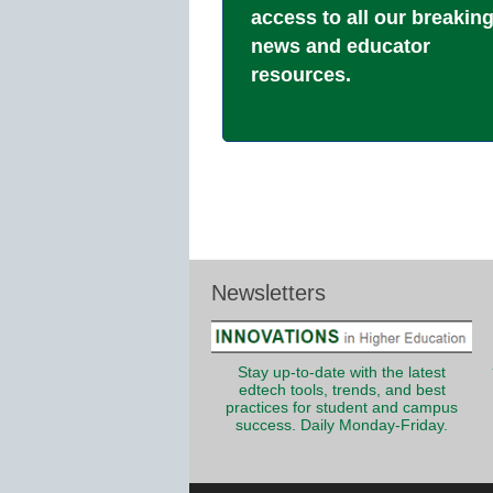
access to all our breakin
news and educator
resources.
Newsletters
Stay up-to-date with the latest
edtech tools, trends, and best
practices for student and campus
success. Daily Monday-Friday.