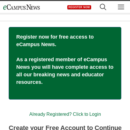
Skip
M
REGISTER NOW
to
content
Register now for free access to
eCampus News.
As a registered member of eCampus
News you will have complete access to
all our breaking news and educator
resources.
Already Registered? Click to Login
Create your Free Account to Continue