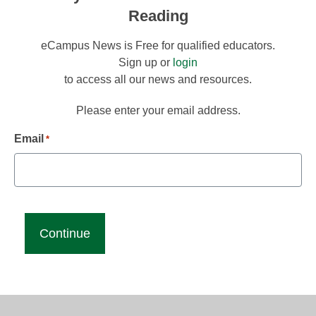
Reading
eCampus News is Free for qualified educators.
Sign up or
login
to access all our news and resources.
Please enter your email address.
Email
*