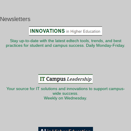
Newsletters
Stay up-to-date with the latest edtech tools, trends, and best
practices for student and campus success. Daily Monday-Friday.
Your source for IT solutions and innovations to support campus-
wide success.
Weekly on Wednesday.