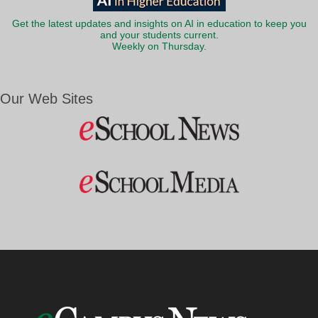
Get the latest updates and insights on AI in education to keep you
and your students current.
Weekly on Thursday.
Our Web Sites