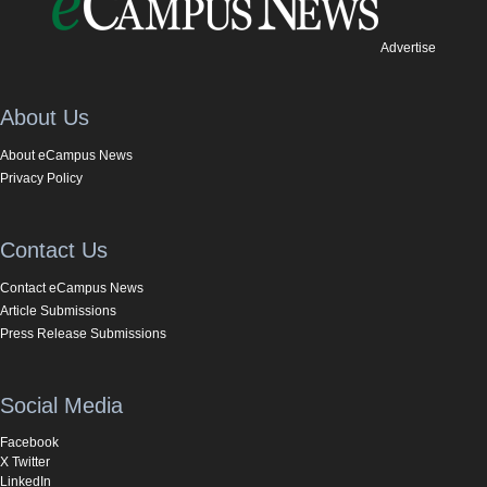
Advertise
About Us
About eCampus News
Privacy Policy
Contact Us
Contact eCampus News
Article Submissions
Press Release Submissions
Social Media
Facebook
X Twitter
LinkedIn